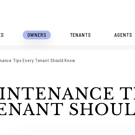
ES
OWNERS
TENANTS
AGENTS
nance Tips Every Tenant Should Know
INTENANCE T
TENANT SHOU