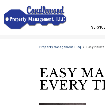
SERVIC
Skip to main content
Property Management Blog
Easy Mainte
EASY MA
EVERY 