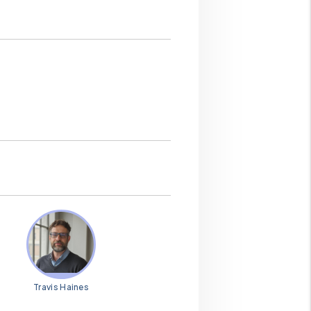
Travis Haines