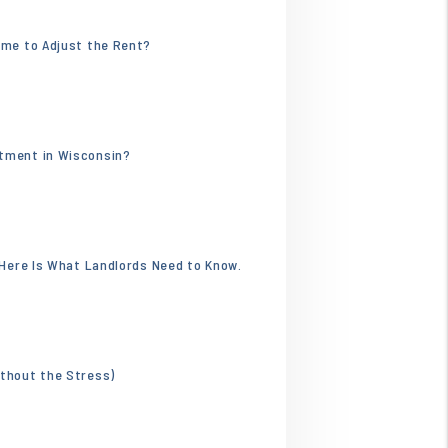
.webp
ime to Adjust the Rent?
4596.jpg
rtment in Wisconsin?
. Here Is What Landlords Need to Know.
ithout the Stress)