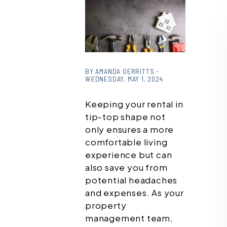
or
/images/blog/download
BY AMANDA GERRITTS -
WEDNESDAY, MAY 1, 2024
(1).jpg contains '.webp'
%}
Keeping your rental in
tip-top shape not
only ensures a more
comfortable living
experience but can
also save you from
potential headaches
and expenses. As your
property
management team,