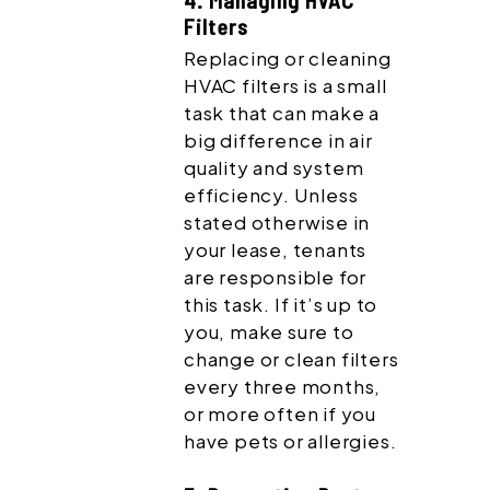
4. Managing HVAC
Filters
Replacing or cleaning
HVAC filters is a small
task that can make a
big difference in air
quality and system
efficiency. Unless
stated otherwise in
your lease, tenants
are responsible for
this task. If it’s up to
you, make sure to
change or clean filters
every three months,
or more often if you
have pets or allergies.