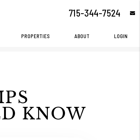
715-344-7524
e
PROPERTIES
ABOUT
LOGIN
IPS
LD KNOW