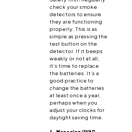
check your smoke
detectors to ensure
they are functioning
properly. This is as
simple as pressing the
test button on the
detector. If it beeps
weakly or not at all,
it’s time to replace
the batteries. It’s a
good practice to
change the batteries
at least once a year,
perhaps when you
adjust your clocks for
daylight saving time.