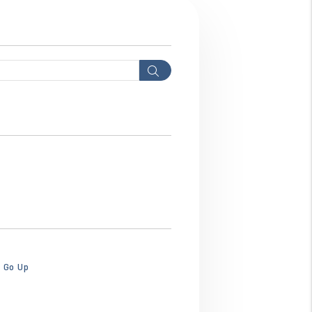
Search
bhws3ebhws3ebhw.png
o Go Up