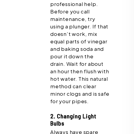
professional help.
Before you call
maintenance, try
using a plunger. If that
doesn’t work, mix
equal parts of vinegar
and baking soda and
pour it down the
drain. Wait for about
an hour then flush with
hot water. This natural
method can clear
minor clogs and is safe
for your pipes.
2. Changing Light
Bulbs
Always have spare