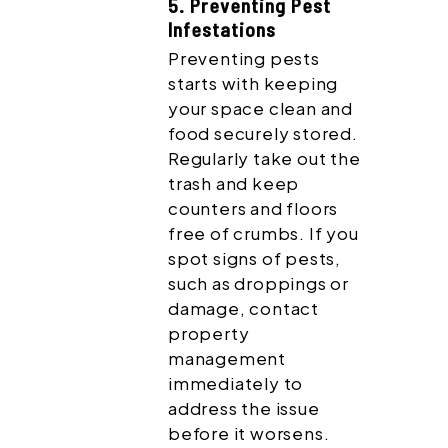
5. Preventing Pest
Infestations
Preventing pests
starts with keeping
your space clean and
food securely stored.
Regularly take out the
trash and keep
counters and floors
free of crumbs. If you
spot signs of pests,
such as droppings or
damage, contact
property
management
immediately to
address the issue
before it worsens.