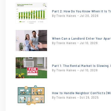
or
/images/blog/NationalTrendsJune2026.jpeg
Part 2: How Do You Know When It Is T
By Travis Haines - Jul 20, 2026
contains
'.webp' %}
or
/images/blog/heroimage0.20121300174828
When Can a Landlord Enter Your Apa
By Travis Haines - Jul 10, 2026
contains
'.webp' %}
or
/images/blog/18x24-
Part 1: The Rental Market Is Slowing
By Travis Haines - Jul 10, 2026
for-rent-sign-
incontext-
sw.jpg
or
contains
/images/blog/Tenant.jpg
How to Handle Neighbor Conflicts (W
'.webp' %}
By Travis Haines - Oct 29, 2025
contains
'.webp' %}