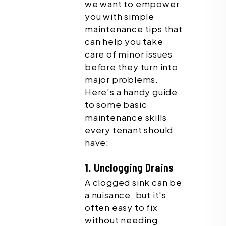
we want to empower
you with simple
maintenance tips that
can help you take
care of minor issues
before they turn into
major problems.
Here’s a handy guide
to some basic
maintenance skills
every tenant should
have:
1. Unclogging Drains
A clogged sink can be
a nuisance, but it's
often easy to fix
without needing