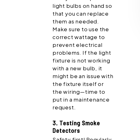
light bulbs on hand so
that you can replace
them as needed.
Make sure to use the
correct wattage to
prevent electrical
problems. If the light
fixture is not working
with a new bulb, it
might be an issue with
the fixture itself or
the wiring—time to
put in a maintenance
request.
3. Testing Smoke
Detectors
Safety first! Regularly