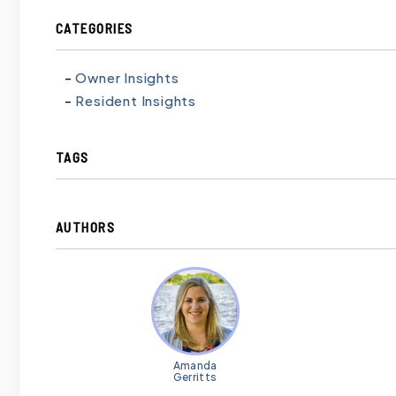
CATEGORIES
Owner Insights
Resident Insights
TAGS
AUTHORS
Amanda
Gerritts