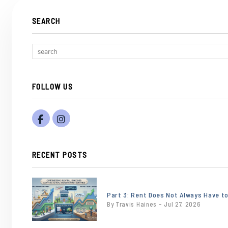
SEARCH
FOLLOW US
Facebook
Instagram
RECENT POSTS
or
/images/blog/Gemini_Generated_Image_e
Part 3: Rent Does Not Always Have t
By Travis Haines - Jul 27, 2026
contains
'.webp' %}