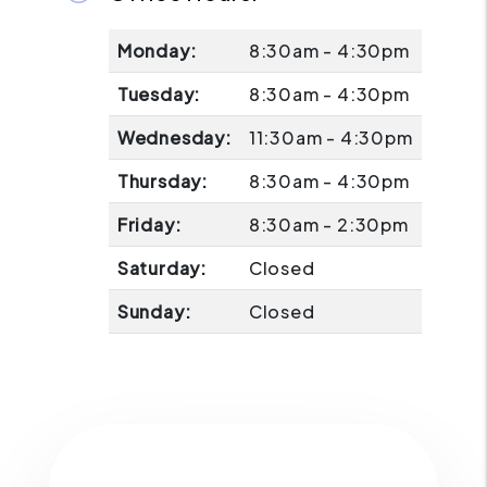
Monday:
8:30am - 4:30pm
Tuesday:
8:30am - 4:30pm
Wednesday:
11:30am - 4:30pm
Thursday:
8:30am - 4:30pm
Friday:
8:30am - 2:30pm
Saturday:
Closed
Sunday:
Closed