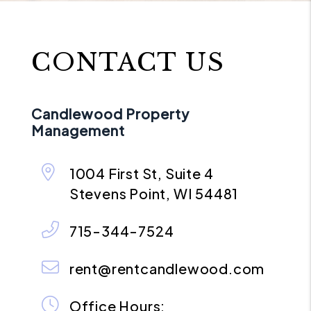
CONTACT US
Candlewood Property
Management
1004 First St, Suite 4
Stevens Point
,
WI
54481
715-344-7524
rent@rentcandlewood.com
Office Hours: