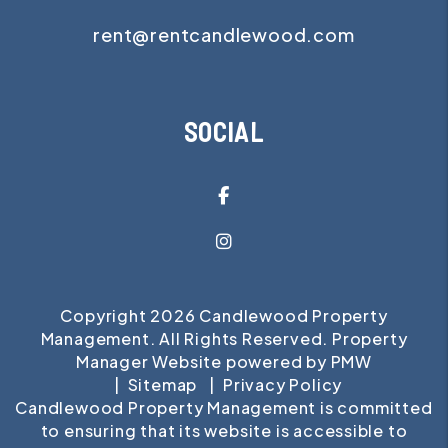
rent@rentcandlewood.com
SOCIAL
Facebook
Instagram
Copyright 2026 Candlewood Property
Management. All Rights Reserved. Property
Manager Website powered by
PMW
Sitemap
Privacy Policy
Candlewood Property Management is committed
to ensuring that its website is accessible to