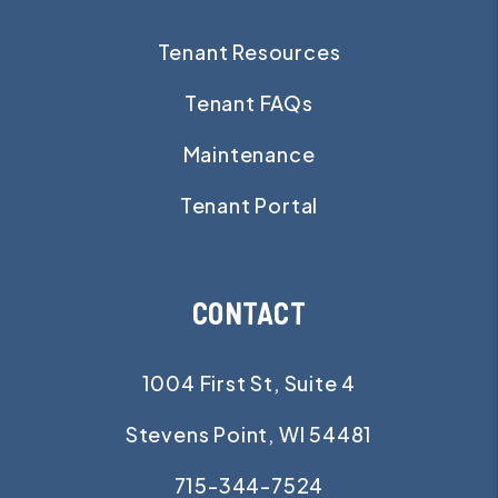
Tenant Resources
Tenant FAQs
Maintenance
Tenant Portal
CONTACT
1004 First St, Suite 4
Stevens Point
,
WI
54481
715-344-7524