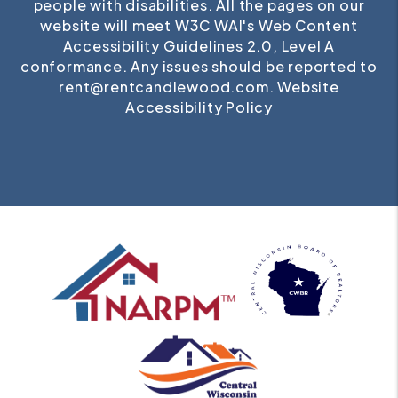
people with disabilities. All the pages on our
website will meet W3C WAI's Web Content
Accessibility Guidelines 2.0, Level A
conformance. Any issues should be reported to
rent@rentcandlewood.com
.
Website
Accessibility Policy