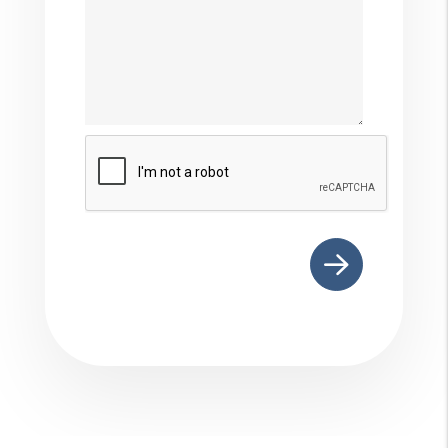
Submit