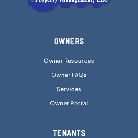
OWNERS
Owner Resources
Owner FAQs
Services
Owner Portal
TENANTS