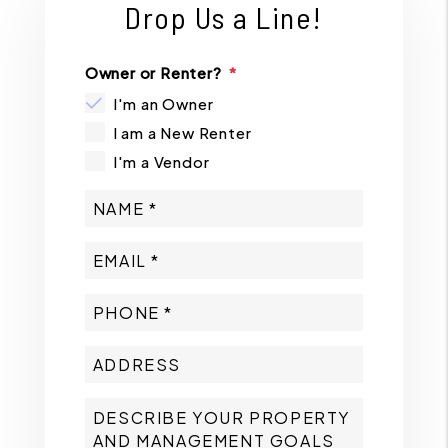
Drop Us a Line!
Owner or Renter?
I'm an Owner
I am a New Renter
I'm a Vendor