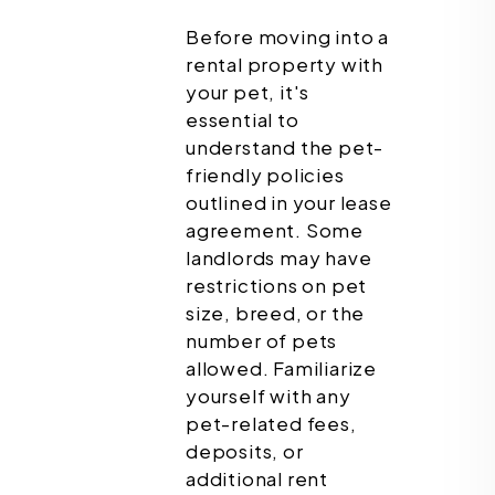
Before moving into a
rental property with
your pet, it's
essential to
understand the pet-
friendly policies
outlined in your lease
agreement. Some
landlords may have
restrictions on pet
size, breed, or the
number of pets
allowed. Familiarize
yourself with any
pet-related fees,
deposits, or
additional rent