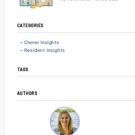
contains
'.webp' %}
CATEGORIES
Owner Insights
Resident Insights
TAGS
AUTHORS