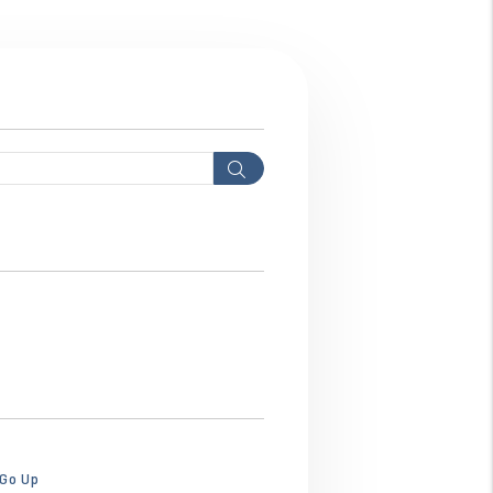
Search
hws3ebhws3ebhw.png
 Go Up