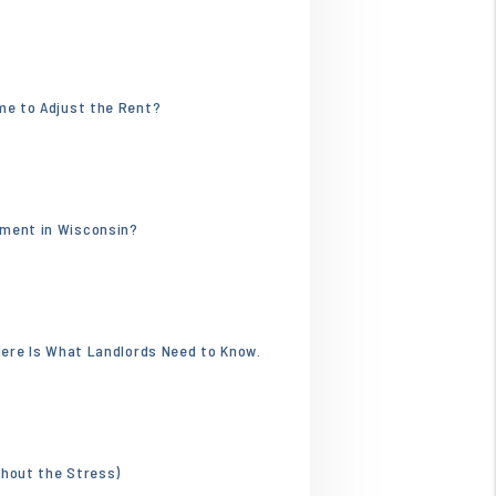
.webp
ime to Adjust the Rent?
596.jpg
tment in Wisconsin?
 Here Is What Landlords Need to Know.
thout the Stress)