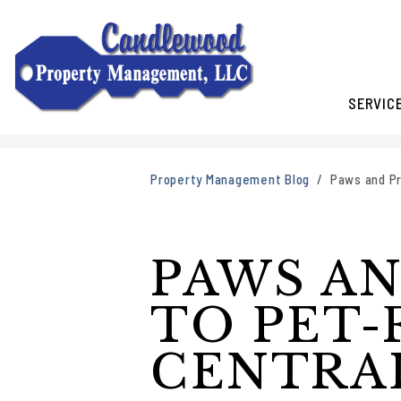
SERVIC
Skip to main content
Property Management Blog
Paws and Pr
PAWS AN
TO PET-
CENTRA