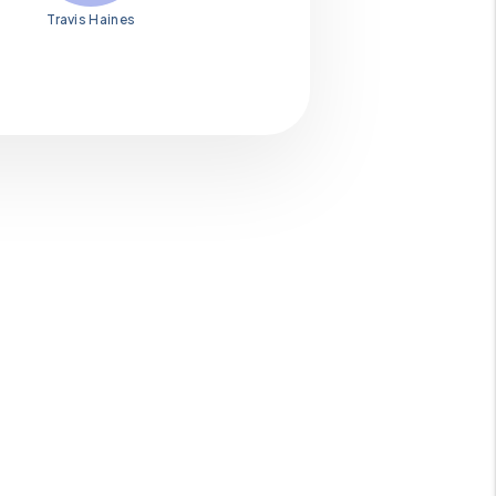
Travis Haines