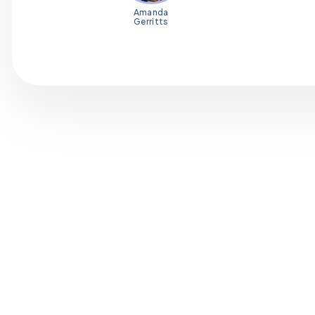
Amanda
Gerritts