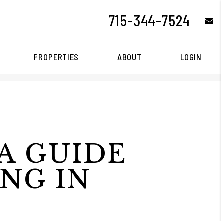
715-344-7524
e
PROPERTIES
ABOUT
LOGIN
A GUIDE
ING IN