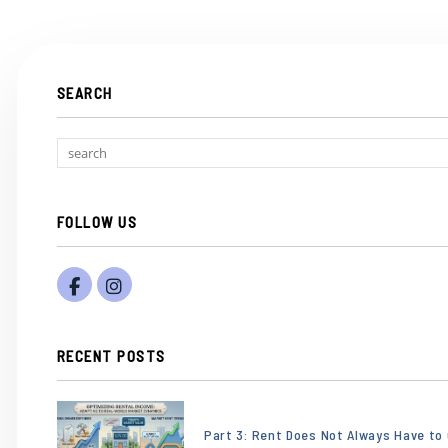
SEARCH
FOLLOW US
Facebook
Instagram
RECENT POSTS
or
/images/blog/Gemini_Generated_Image_eb
Part 3: Rent Does Not Always Have to