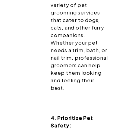
variety of pet
grooming services
that cater to dogs,
cats, and other furry
companions.
Whether your pet
needs a trim, bath, or
nail trim, professional
groomers can help
keep them looking
and feeling their
best.
4. Prioritize Pet
Safety: