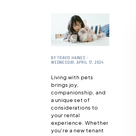
or
/images/blog/pexels-
BY TRAVIS HAINES -
WEDNESDAY, APRIL 17, 2024
tranmautritam-
2215599.jpg contains
Living with pets
'.webp' %}
brings joy,
companionship, and
a unique set of
considerations to
your rental
experience. Whether
you're a new tenant