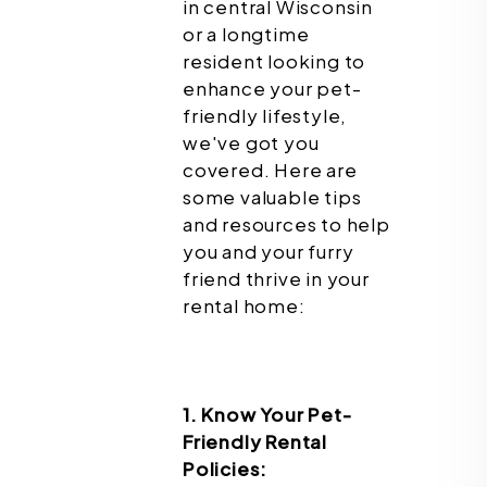
in central Wisconsin
or a longtime
resident looking to
enhance your pet-
friendly lifestyle,
we've got you
covered. Here are
some valuable tips
and resources to help
you and your furry
friend thrive in your
rental home:
1. Know Your Pet-
Friendly Rental
Policies: