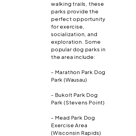
walking trails, these
parks provide the
perfect opportunity
for exercise,
socialization, and
exploration. Some
popular dog parks in
the area include:
- Marathon Park Dog
Park (Wausau)
- Bukolt Park Dog
Park (Stevens Point)
- Mead Park Dog
Exercise Area
(Wisconsin Rapids)