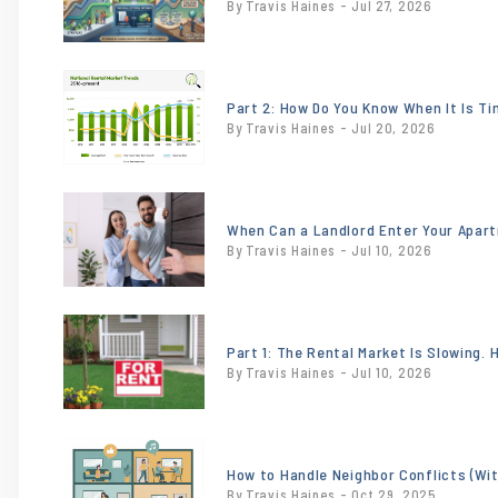
By Travis Haines - Jul 27, 2026
contains
'.webp' %}
or
/images/blog/NationalTrendsJune2026.jpeg
Part 2: How Do You Know When It Is T
By Travis Haines - Jul 20, 2026
contains
'.webp' %}
or
/images/blog/heroimage0.201213001748284
When Can a Landlord Enter Your Apar
By Travis Haines - Jul 10, 2026
contains
'.webp' %}
or
/images/blog/18x24-
Part 1: The Rental Market Is Slowing.
By Travis Haines - Jul 10, 2026
for-rent-sign-
incontext-
sw.jpg
or
contains
/images/blog/Tenant.jpg
How to Handle Neighbor Conflicts (Wi
'.webp' %}
By Travis Haines - Oct 29, 2025