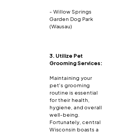
- Willow Springs
Garden Dog Park
(Wausau)
3. Utilize Pet
Grooming Services:
Maintaining your
pet's grooming
routine is essential
for their health,
hygiene, and overall
well-being.
Fortunately, central
Wisconsin boasts a