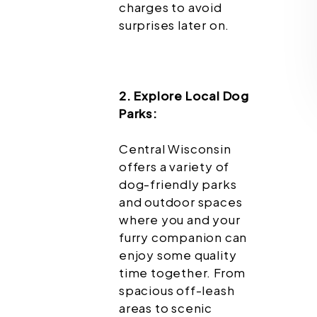
charges to avoid
surprises later on.
2. Explore Local Dog
Parks:
Central Wisconsin
offers a variety of
dog-friendly parks
and outdoor spaces
where you and your
furry companion can
enjoy some quality
time together. From
spacious off-leash
areas to scenic