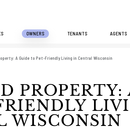
ES
OWNERS
TENANTS
AGENTS
operty: A Guide to Pet-Friendly Living in Central Wisconsin
D PROPERTY: 
FRIENDLY LIV
L WISCONSIN