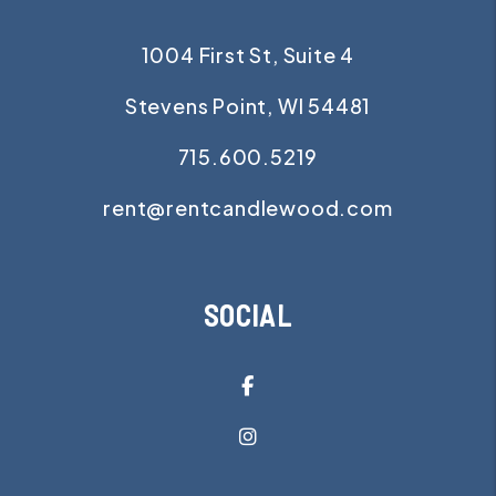
1004 First St, Suite 4
Stevens Point
,
WI
54481
715.600.5219
rent@rentcandlewood.com
SOCIAL
Facebook
Instagram