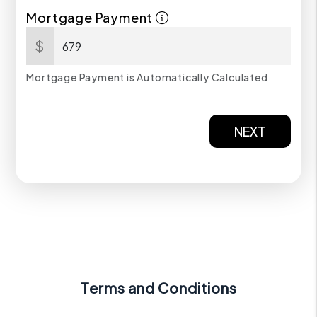
Mortgage Payment
$
Mortgage Payment is Automatically Calculated
NEXT
Terms and Conditions