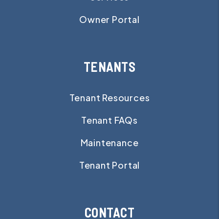
Owner Portal
TENANTS
Tenant Resources
Tenant FAQs
Maintenance
Tenant Portal
CONTACT