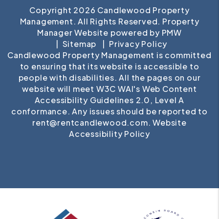
Copyright 2026 Candlewood Property
Management. All Rights Reserved. Property
Manager Website powered by
PMW
Sitemap
Privacy Policy
Candlewood Property Management is committed
to ensuring that its website is accessible to
people with disabilities. All the pages on our
website will meet W3C WAI's Web Content
Accessibility Guidelines 2.0, Level A
conformance. Any issues should be reported to
rent@rentcandlewood.com
.
Website
Accessibility Policy