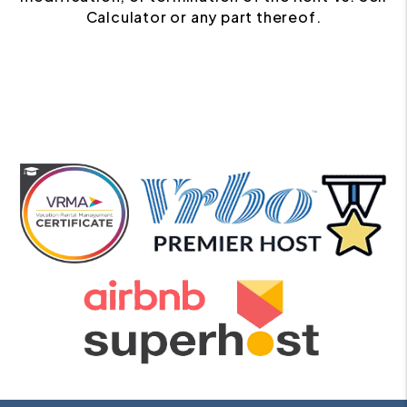
Calculator or any part thereof.