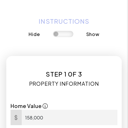
INSTRUCTIONS
Hide
Show
STEP 1 0F 3
PROPERTY INFORMATION
Home Value
$