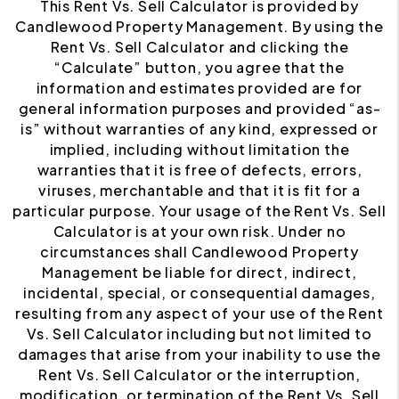
This Rent Vs. Sell Calculator is provided by
Candlewood Property Management. By using the
Rent Vs. Sell Calculator and clicking the
“Calculate” button, you agree that the
information and estimates provided are for
general information purposes and provided “as-
is” without warranties of any kind, expressed or
implied, including without limitation the
warranties that it is free of defects, errors,
viruses, merchantable and that it is fit for a
particular purpose. Your usage of the Rent Vs. Sell
Calculator is at your own risk. Under no
circumstances shall Candlewood Property
Management be liable for direct, indirect,
incidental, special, or consequential damages,
resulting from any aspect of your use of the Rent
Vs. Sell Calculator including but not limited to
damages that arise from your inability to use the
Rent Vs. Sell Calculator or the interruption,
modification, or termination of the Rent Vs. Sell