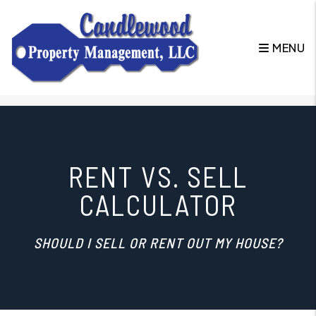
MENU
Skip to main content
RENT VS. SELL
CALCULATOR
SHOULD I SELL OR RENT OUT MY HOUSE?