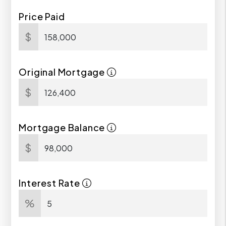
Price Paid
$
Original Mortgage
$
Mortgage Balance
$
Interest Rate
%