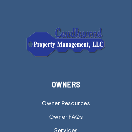
OWNERS
Owner Resources
Owner FAQs
Services