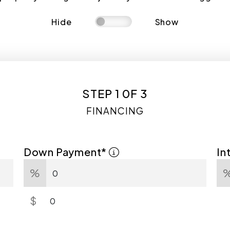
Hide
Show
STEP 1 0F 3
FINANCING
Down Payment*
In
%
$