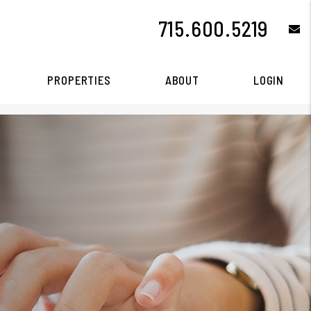
715.600.5219
e
PROPERTIES
ABOUT
LOGIN