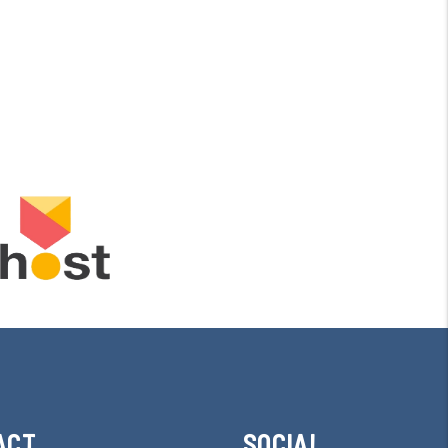
ACT
SOCIAL