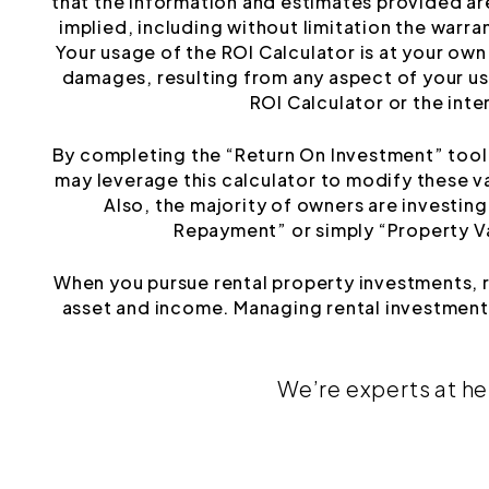
that the information and estimates provided ar
implied, including without limitation the warrant
Your usage of the ROI Calculator is at your own 
damages, resulting from any aspect of your use
ROI Calculator or the inte
By completing the “Return On Investment” tool y
may leverage this calculator to modify these v
Also, the majority of owners are investin
Repayment” or simply “Property Val
When you pursue rental property investments, 
asset and income. Managing rental investments
We’re experts at he