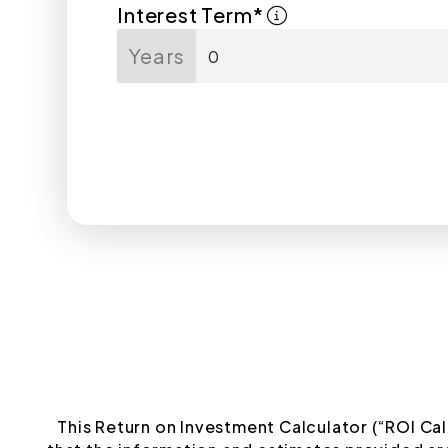
Interest Term*
Years
This Return on Investment Calculator (“ROI Cal