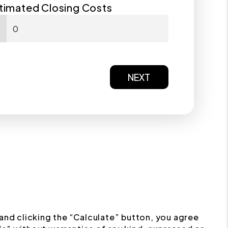
timated Closing Costs
$
NEXT
 and clicking the “Calculate” button, you agree