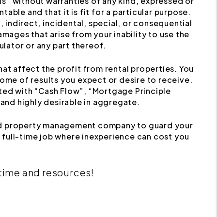
s” without warranties of any kind, expressed or
table and that it is fit for a particular purpose.
, indirect, incidental, special, or consequential
mages that arise from your inability to use the
ulator or any part thereof.
at affect the profit from rental properties. You
ome of results you expect or desire to receive.
ated with “Cash Flow”, “Mortgage Principle
 and highly desirable in aggregate.
nced property management company to guard your
 full-time job where inexperience can cost you
 time and resources!