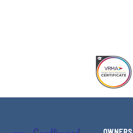
OWNERS