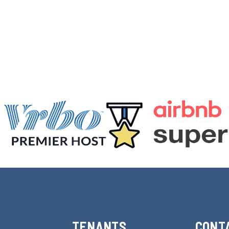
TENANTS
CONT