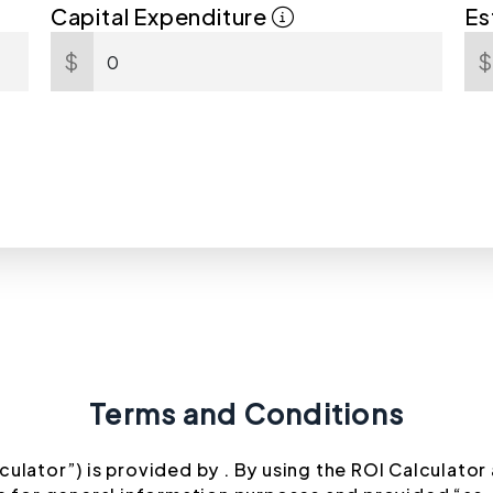
Capital Expenditure
Es
$
Terms and Conditions
culator”) is provided by . By using the ROI Calculator