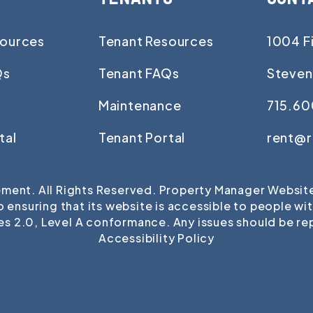
ources
Tenant Resources
1004 Fi
Qs
Tenant FAQs
Steven
Maintenance
715.60
tal
Tenant Portal
rent@
ent. All Rights Reserved. Property Manager Websi
uring that its website is accessible to people with d
es 2.0, Level A conformance. Any issues should be r
Accessibility Policy