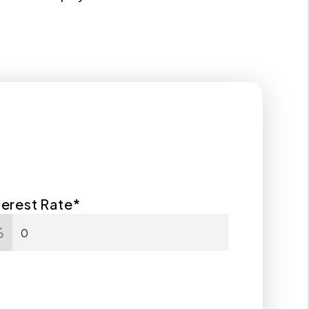
terest Rate*
%