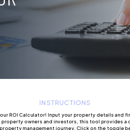
INSTRUCTIONS
ur ROI Calculator! Input your property details and fi
 property owners and investors, this tool provides a c
property management journey. Click on the toggle bel