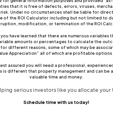
e for general information purposes and provided “as-i
ies that it is free of defects, errors, viruses, merchan
risk. Under no circumstances shall be liable for direct
 of the ROI Calculator including but not limited to da
rruption, modification, or termination of the ROI Calc
ou have learned that there are numerous variables th
ariable amounts or percentages to calculate the outc
g for different reasons, some of which may be associ
ue Appreciation” all of which are profitable options
rest assured you will need a professional, experie
 is different that property management and can be a
valuable time and money.
lping serious investors like you allocate your
Schedule time with us today!