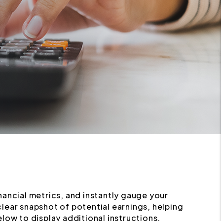
nancial metrics, and instantly gauge your
lear snapshot of potential earnings, helping
ow to display additional instructions.