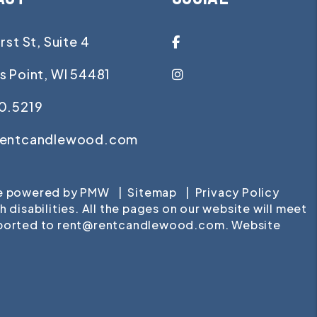
Facebook
rst St, Suite 4
Instagram
s Point
,
WI
54481
0.5219
rentcandlewood.com
te powered by
PMW
Sitemap
Privacy Policy
isabilities. All the pages on our website will meet
eported to
rent@rentcandlewood.com
.
Website