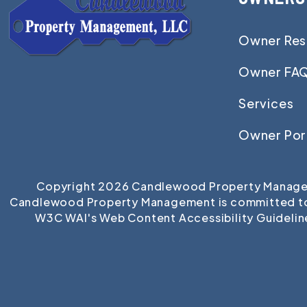
Owner Res
Owner FA
Services
Owner Por
Copyright 2026 Candlewood Property Managem
Candlewood Property Management is committed to ens
W3C WAI's Web Content Accessibility Guidelin