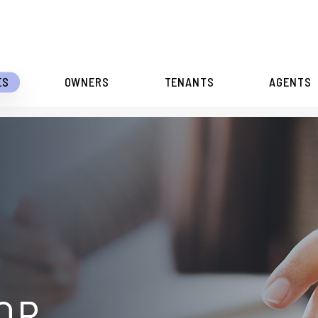
ES
OWNERS
TENANTS
AGENTS
OR