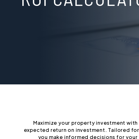
Maximize your property investment with o
expected return on investment. Tailored for
you make informed decisions for your 