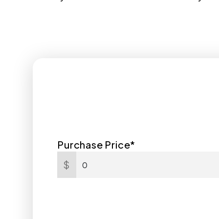
Purchase Price*
$