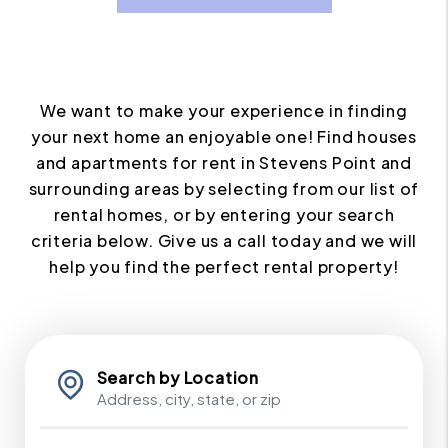
We want to make your experience in finding
your next home an enjoyable one! Find houses
and apartments for rent in Stevens Point and
surrounding areas by selecting from our list of
rental homes, or by entering your search
criteria below. Give us a call today and we will
help you find the perfect rental property!
Search by Location