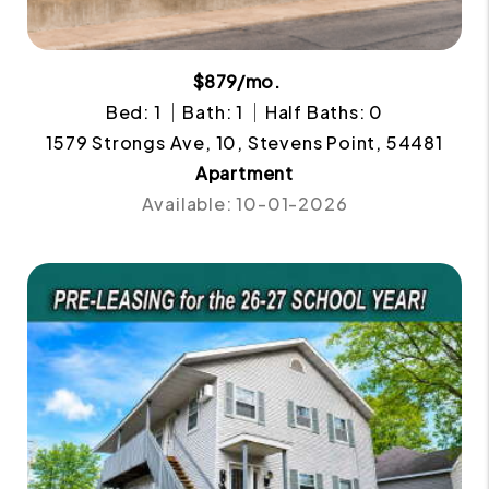
$879/mo.
Bed: 1
Bath: 1
Half Baths: 0
1579 Strongs Ave, 10, Stevens Point, 54481
Apartment
Available: 10-01-2026