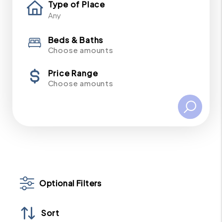
Type of Place
Beds & Baths
Choose amounts
Price Range
Choose amounts
Optional Filters
Sort