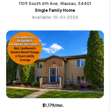
1109 South 6th Ave, Wausau, 54401
Single Family Home
Available: 10-01-2026
$1,179/mo.