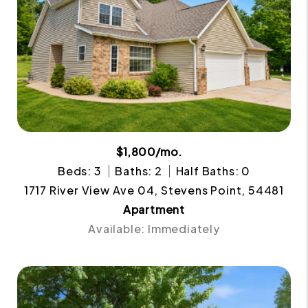
$1,800/mo.
Beds: 3
Baths: 2
Half Baths: 0
1717 River View Ave 04, Stevens Point, 54481
Apartment
Available: Immediately