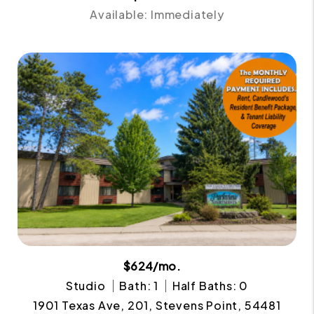
Available: Immediately
$624/mo.
Studio
Bath: 1
Half Baths: 0
1901 Texas Ave, 201, Stevens Point, 54481