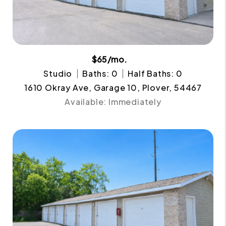
$65/mo.
Studio
Baths: 0
Half Baths: 0
1610 Okray Ave, Garage 10, Plover, 54467
Available: Immediately