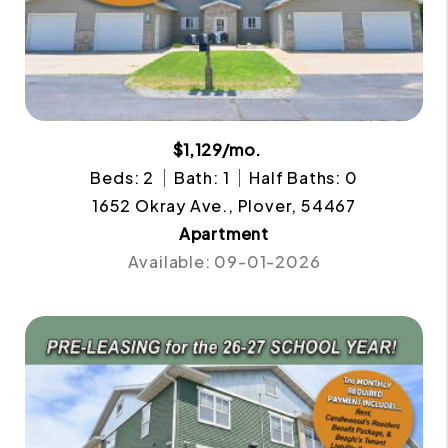
$1,129/mo.
Beds: 2
Bath: 1
Half Baths: 0
1652 Okray Ave., Plover, 54467
Apartment
Available: 09-01-2026