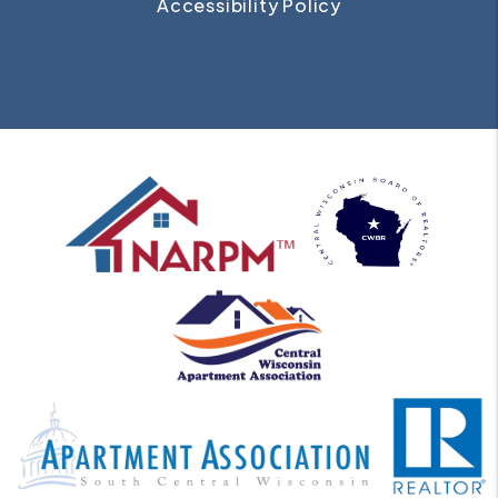
Accessibility Policy