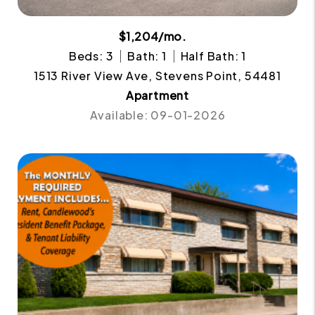
$1,204/mo.
Beds: 3
Bath: 1
Half Bath: 1
1513 River View Ave, Stevens Point, 54481
Apartment
Available: 09-01-2026