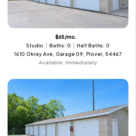
$65/mo.
Studio
Baths: 0
Half Baths: 0
1610 Okray Ave, Garage 09, Plover, 54467
Available: Immediately