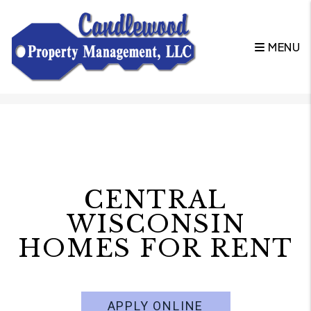
MENU
Skip to main content
CENTRAL
WISCONSIN
HOMES FOR RENT
APPLY ONLINE