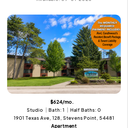
$624/mo.
Studio
Bath: 1
Half Baths: 0
1901 Texas Ave, 128, Stevens Point, 54481
Apartment