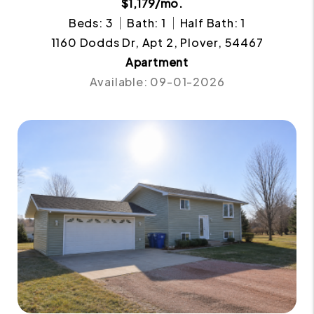
$1,179/mo.
Beds: 3
Bath: 1
Half Bath: 1
1160 Dodds Dr, Apt 2, Plover, 54467
Apartment
Available: 09-01-2026