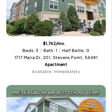
$1,762/mo.
Beds: 3
Bath: 1
Half Baths: 0
1717 Maria Dr, 201, Stevens Point, 54481
Apartment
Available: Immediately