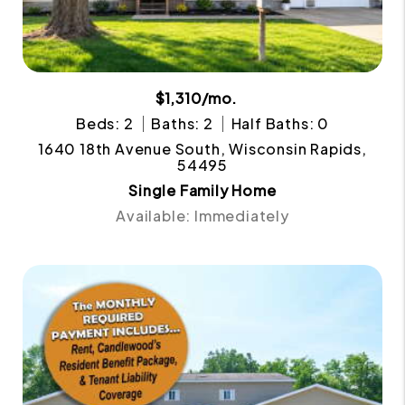
$1,310/mo.
Beds: 2
Baths: 2
Half Baths: 0
1640 18th Avenue South, Wisconsin Rapids,
54495
Single Family Home
Available: Immediately