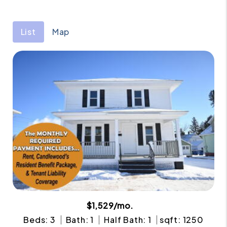
List
Map
$1,529/mo.
Beds: 3
Bath: 1
Half Bath: 1
sqft: 1250