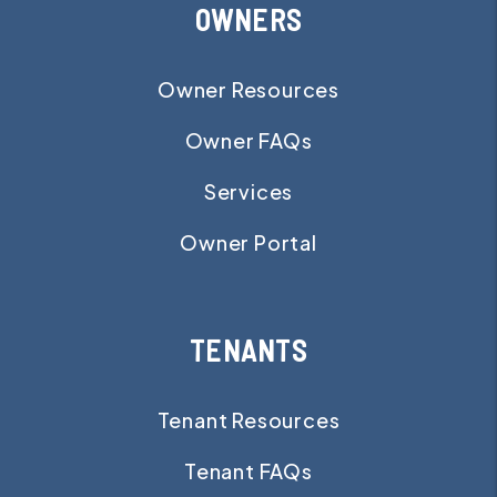
OWNERS
Owner Resources
Owner FAQs
Services
Owner Portal
TENANTS
Tenant Resources
Tenant FAQs