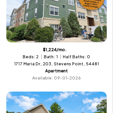
$1,224/mo.
Beds: 2
Bath: 1
Half Baths: 0
1717 Maria Dr, 203, Stevens Point, 54481
Apartment
Available: 09-01-2026