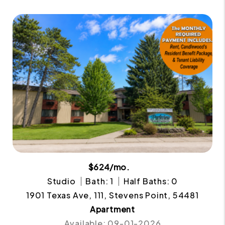
$624/mo.
Studio
Bath: 1
Half Baths: 0
1901 Texas Ave, 111, Stevens Point, 54481
Apartment
Available: 09-01-2026