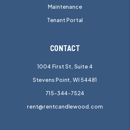
Maintenance
Tenant Portal
CONTACT
1004 First St, Suite 4
Stevens Point
,
WI
54481
715-344-7524
rent@rentcandlewood.com