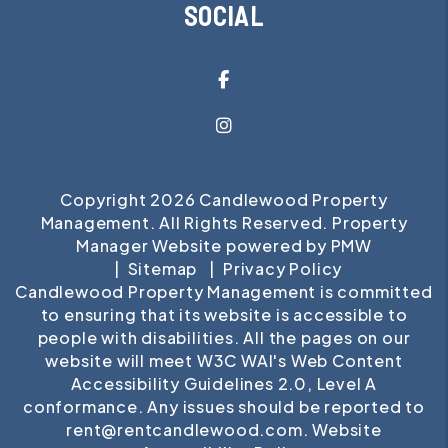
SOCIAL
Facebook
Instagram
Copyright 2026 Candlewood Property
Management. All Rights Reserved. Property
Manager Website powered by
PMW
Sitemap
Privacy Policy
Candlewood Property Management is committed
to ensuring that its website is accessible to
people with disabilities. All the pages on our
website will meet W3C WAI's Web Content
Accessibility Guidelines 2.0, Level A
conformance. Any issues should be reported to
rent@rentcandlewood.com
.
Website