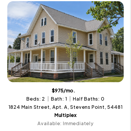
$975/mo.
Beds: 2
Bath: 1
Half Baths: 0
1824 Main Street, Apt. A, Stevens Point, 54481
Multiplex
Available: Immediately