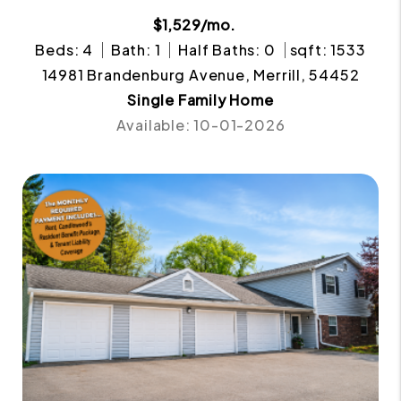
$1,529/mo.
Beds: 4
Bath: 1
Half Baths: 0
sqft: 1533
14981 Brandenburg Avenue, Merrill, 54452
Single Family Home
Available: 10-01-2026