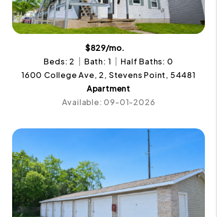
$829/mo.
Beds: 2
Bath: 1
Half Baths: 0
1600 College Ave, 2, Stevens Point, 54481
Apartment
Available: 09-01-2026