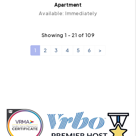
Apartment
Available: Immediately
Showing 1 - 21 of 109
1
2
3
4
5
6
>