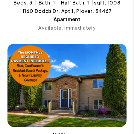
Beds: 3
Bath: 1
Half Bath: 1
sqft: 1008
1160 Dodds Dr, Apt 1, Plover, 54467
Apartment
Available: Immediately