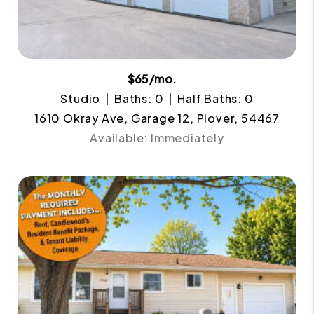
$65/mo.
Studio
Baths: 0
Half Baths: 0
1610 Okray Ave, Garage 12, Plover, 54467
Available: Immediately