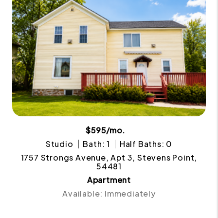
$595/mo.
Studio
Bath: 1
Half Baths: 0
1757 Strongs Avenue, Apt 3, Stevens Point,
54481
Apartment
Available: Immediately