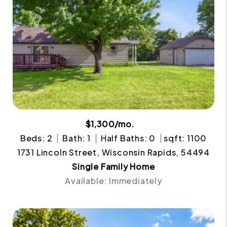
$1,300/mo.
Beds: 2
Bath: 1
Half Baths: 0
sqft: 1100
1731 Lincoln Street, Wisconsin Rapids, 54494
Single Family Home
Available: Immediately