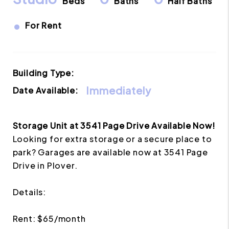
Beds
Baths
Half Baths
•
For Rent
Building Type:
Immediately
Date Available:
Storage Unit at 3541 Page Drive Available Now!
Looking for extra storage or a secure place to
park? Garages are available now at 3541 Page
Drive in Plover.
Details:
Rent: $65/month