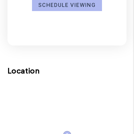
SCHEDULE VIEWING
Location