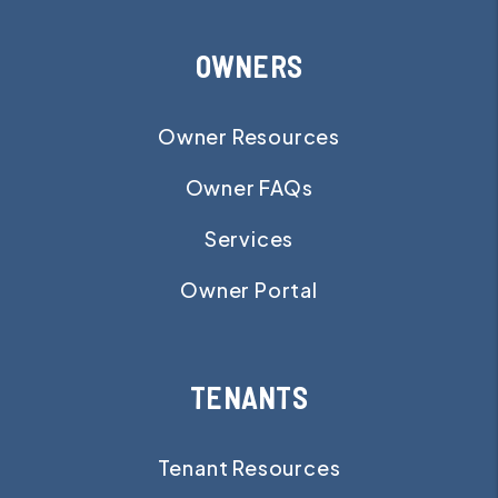
OWNERS
Owner Resources
Owner FAQs
Services
Owner Portal
TENANTS
Tenant Resources