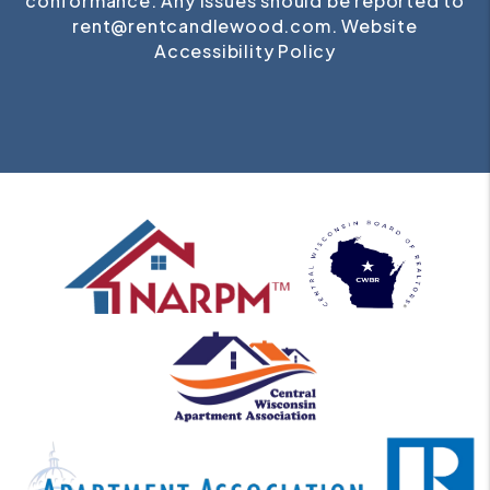
conformance. Any issues should be reported to
rent@rentcandlewood.com
.
Website
Accessibility Policy