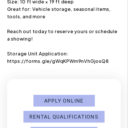
Size: 10 ft wide × 19 ft deep
Great for: Vehicle storage, seasonal items,
tools, and more
Reach out today to reserve yours or schedule
a showing!
Storage Unit Application:
https://forms.gle/gWqKPWm9nVhGjosQ8
APPLY ONLINE
RENTAL QUALIFICATIONS