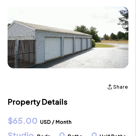
Share
Property Details
$65.00
USD / Month
Studio
0
0