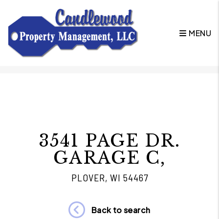
MENU
Skip to main content
3541 PAGE DR.
GARAGE C,
PLOVER, WI 54467
Back to search