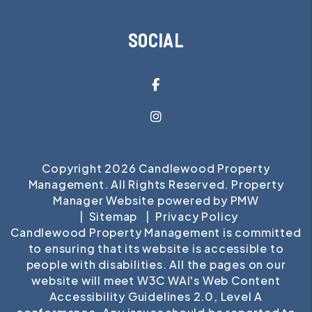
SOCIAL
Facebook
Instagram
Copyright 2026 Candlewood Property
Management. All Rights Reserved. Property
Manager Website powered by
PMW
Sitemap
Privacy Policy
Candlewood Property Management is committed
to ensuring that its website is accessible to
people with disabilities. All the pages on our
website will meet W3C WAI's Web Content
Accessibility Guidelines 2.0, Level A