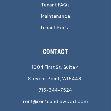
Tenant FAQs
Maintenance
Tenant Portal
CONTACT
1004 First St, Suite 4
Stevens Point
,
WI
54481
715-344-7524
rent@rentcandlewood.com