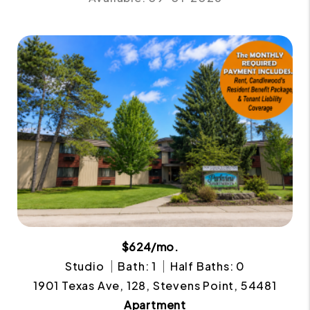
$624/mo.
Studio
Bath: 1
Half Baths: 0
1901 Texas Ave, 128, Stevens Point, 54481
Apartment