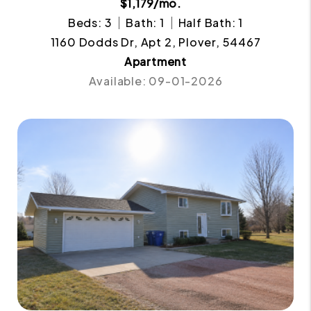
$1,179/mo.
Beds: 3
Bath: 1
Half Bath: 1
1160 Dodds Dr, Apt 2, Plover, 54467
Apartment
Available: 09-01-2026