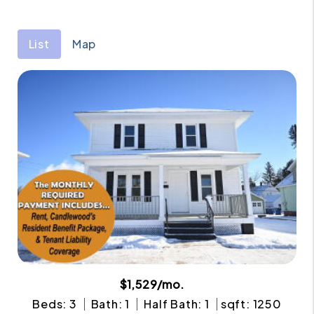
List
Map
$1,529/mo.
Beds: 3
Bath: 1
Half Bath: 1
sqft: 1250