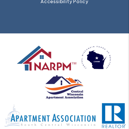
Accessibility Policy