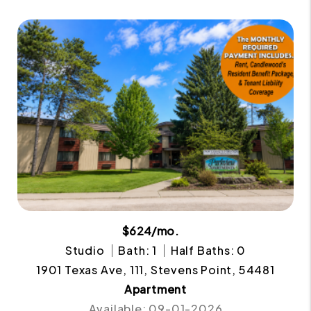
$624/mo.
Studio
Bath: 1
Half Baths: 0
1901 Texas Ave, 111, Stevens Point, 54481
Apartment
Available: 09-01-2026