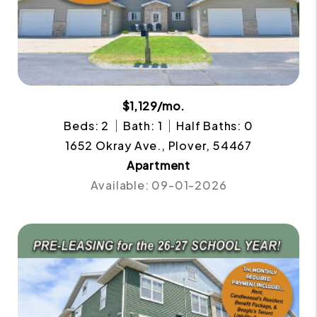
$1,129/mo.
Beds: 2
Bath: 1
Half Baths: 0
1652 Okray Ave., Plover, 54467
Apartment
Available: 09-01-2026