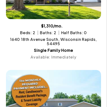
$1,310/mo.
Beds: 2
Baths: 2
Half Baths: 0
1640 18th Avenue South, Wisconsin Rapids,
54495
Single Family Home
Available: Immediately