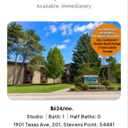
Available: Immediately
$624/mo.
Studio
Bath: 1
Half Baths: 0
1901 Texas Ave, 201, Stevens Point, 54481