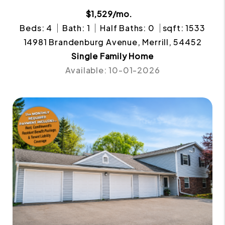
$1,529/mo.
Beds: 4
Bath: 1
Half Baths: 0
sqft: 1533
14981 Brandenburg Avenue, Merrill, 54452
Single Family Home
Available: 10-01-2026