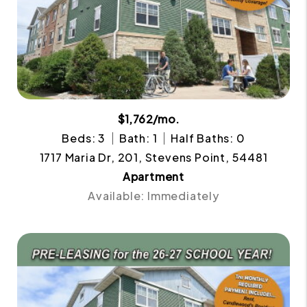
$1,762/mo.
Beds: 3
Bath: 1
Half Baths: 0
1717 Maria Dr, 201, Stevens Point, 54481
Apartment
Available: Immediately