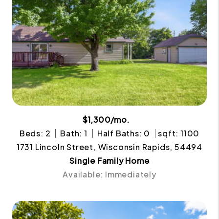
$1,300/mo.
Beds: 2
Bath: 1
Half Baths: 0
sqft: 1100
1731 Lincoln Street, Wisconsin Rapids, 54494
Single Family Home
Available: Immediately