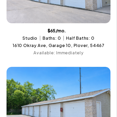
$65/mo.
Studio
Baths: 0
Half Baths: 0
1610 Okray Ave, Garage 10, Plover, 54467
Available: Immediately