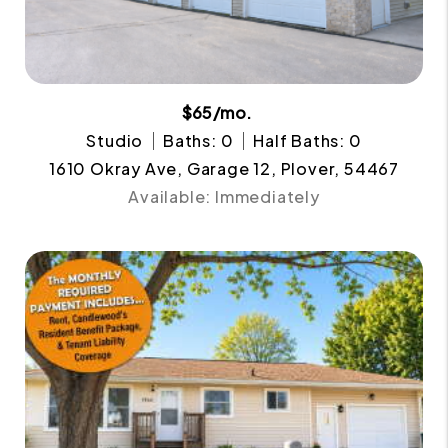
$65/mo.
Studio
Baths: 0
Half Baths: 0
1610 Okray Ave, Garage 12, Plover, 54467
Available: Immediately