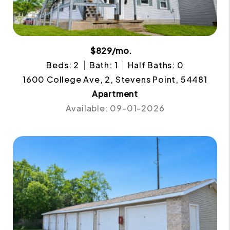
$829/mo.
Beds: 2
Bath: 1
Half Baths: 0
1600 College Ave, 2, Stevens Point, 54481
Apartment
Available: 09-01-2026