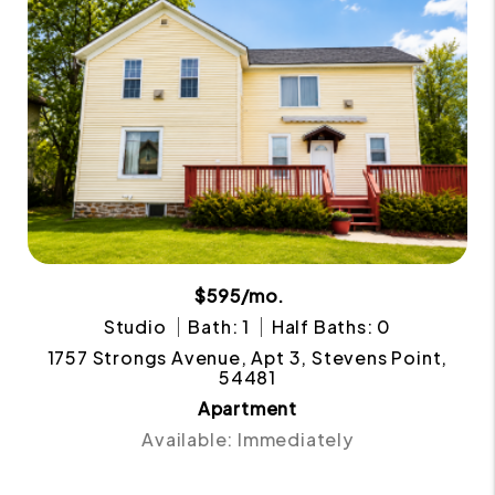
$595/mo.
Studio
Bath: 1
Half Baths: 0
1757 Strongs Avenue, Apt 3, Stevens Point,
54481
Apartment
Available: Immediately