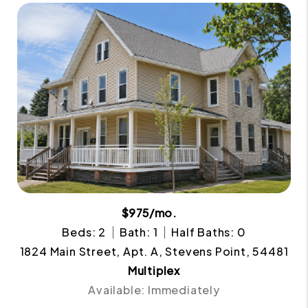
$975/mo.
Beds: 2
Bath: 1
Half Baths: 0
1824 Main Street, Apt. A, Stevens Point, 54481
Multiplex
Available: Immediately