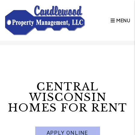
MENU
Skip to main content
CENTRAL
WISCONSIN
HOMES FOR RENT
APPLY ONLINE