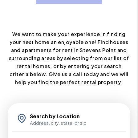
We want to make your experience in finding
your next home an enjoyable one! Find houses
and apartments for rent in Stevens Point and
surrounding areas by selecting from our list of
rental homes, or by entering your search
criteria below. Give us a call today and we will
help you find the perfect rental property!
Search by Location