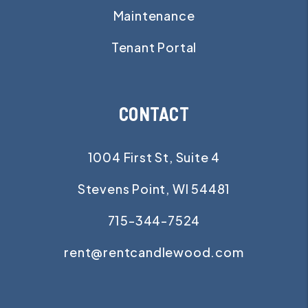
Maintenance
Tenant Portal
CONTACT
1004 First St, Suite 4
Stevens Point
,
WI
54481
715-344-7524
rent@rentcandlewood.com