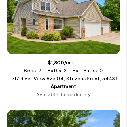
$1,800/mo.
Beds: 3
Baths: 2
Half Baths: 0
1717 River View Ave 04, Stevens Point, 54481
Apartment
Available: Immediately