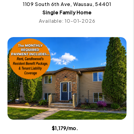
1109 South 6th Ave, Wausau, 54401
Single Family Home
Available: 10-01-2026
$1,179/mo.