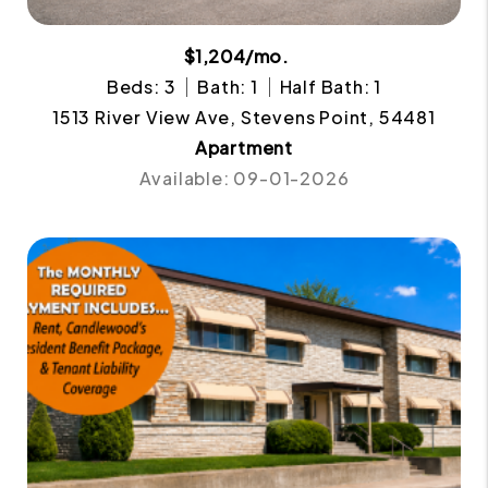
$1,204/mo.
Beds: 3
Bath: 1
Half Bath: 1
1513 River View Ave, Stevens Point, 54481
Apartment
Available: 09-01-2026