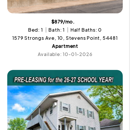
$879/mo.
Bed: 1
Bath: 1
Half Baths: 0
1579 Strongs Ave, 10, Stevens Point, 54481
Apartment
Available: 10-01-2026