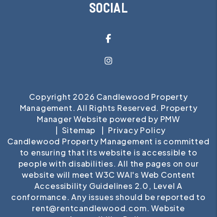
SOCIAL
Facebook
Instagram
Copyright 2026 Candlewood Property
Management. All Rights Reserved. Property
Manager Website powered by
PMW
Sitemap
Privacy Policy
Candlewood Property Management is committed
to ensuring that its website is accessible to
people with disabilities. All the pages on our
website will meet W3C WAI's Web Content
Accessibility Guidelines 2.0, Level A
conformance. Any issues should be reported to
rent@rentcandlewood.com
.
Website