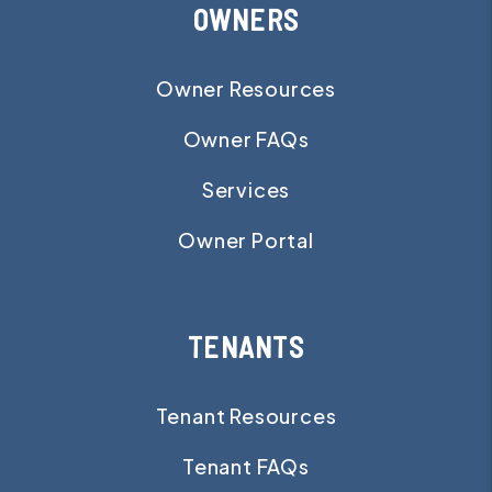
OWNERS
Owner Resources
Owner FAQs
Services
Owner Portal
TENANTS
Tenant Resources
Tenant FAQs