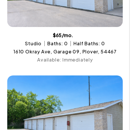
$65/mo.
Studio
Baths: 0
Half Baths: 0
1610 Okray Ave, Garage 09, Plover, 54467
Available: Immediately