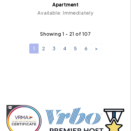
Apartment
Available: Immediately
Showing 1 - 21 of 107
1
2
3
4
5
6
>