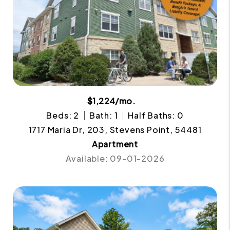
$1,224/mo.
Beds: 2
Bath: 1
Half Baths: 0
1717 Maria Dr, 203, Stevens Point, 54481
Apartment
Available: 09-01-2026