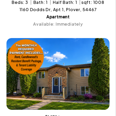
Beds: 3
Bath: 1
Half Bath: 1
sqft: 1008
1160 Dodds Dr, Apt 1, Plover, 54467
Apartment
Available: Immediately