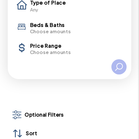
Type of Place
Beds & Baths
Choose amounts
Price Range
Choose amounts
Optional Filters
Sort