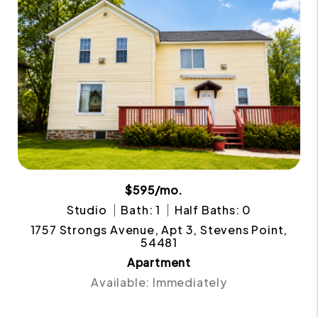
$595/mo.
Studio
Bath: 1
Half Baths: 0
1757 Strongs Avenue, Apt 3, Stevens Point,
54481
Apartment
Available: Immediately