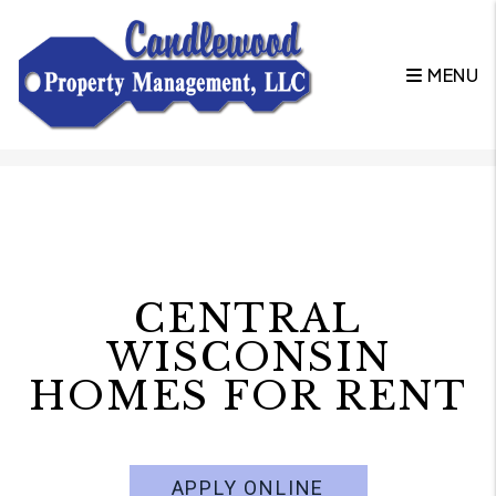
MENU
Skip to main content
CENTRAL
WISCONSIN
HOMES FOR RENT
APPLY ONLINE