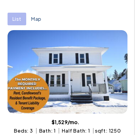
List
Map
$1,529/mo.
Beds: 3
Bath: 1
Half Bath: 1
sqft: 1250