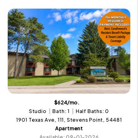
$624/mo.
Studio
Bath: 1
Half Baths: 0
1901 Texas Ave, 111, Stevens Point, 54481
Apartment
Available: 09-01-2026