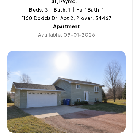
$1,179/mo.
Beds: 3
Bath: 1
Half Bath: 1
1160 Dodds Dr, Apt 2, Plover, 54467
Apartment
Available: 09-01-2026