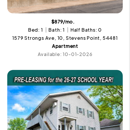
$879/mo.
Bed: 1
Bath: 1
Half Baths: 0
1579 Strongs Ave, 10, Stevens Point, 54481
Apartment
Available: 10-01-2026