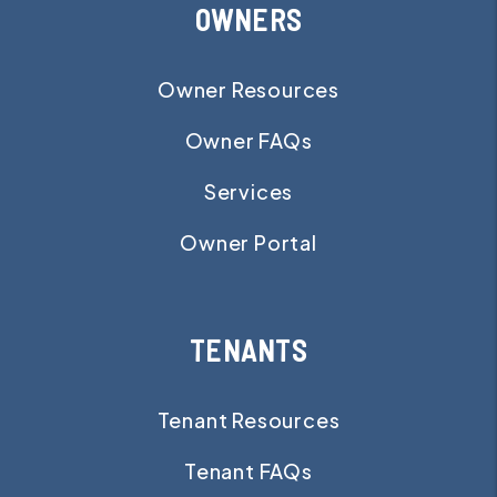
OWNERS
Owner Resources
Owner FAQs
Services
Owner Portal
TENANTS
Tenant Resources
Tenant FAQs