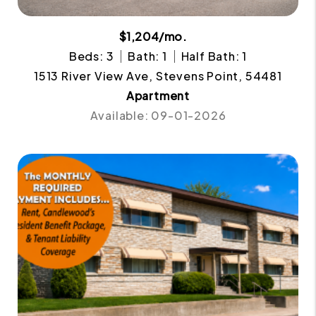
$1,204/mo.
Beds: 3
Bath: 1
Half Bath: 1
1513 River View Ave, Stevens Point, 54481
Apartment
Available: 09-01-2026