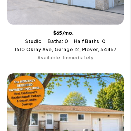
$65/mo.
Studio
Baths: 0
Half Baths: 0
1610 Okray Ave, Garage 12, Plover, 54467
Available: Immediately