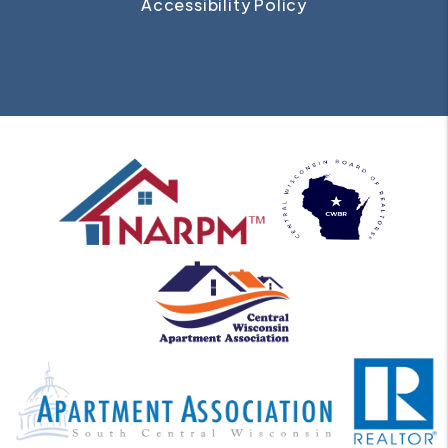
Accessibility Policy