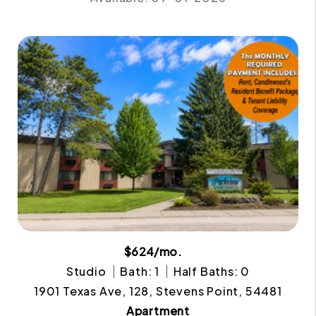
$624/mo.
Studio
Bath: 1
Half Baths: 0
1901 Texas Ave, 128, Stevens Point, 54481
Apartment