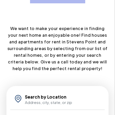
We want to make your experience in finding
your next home an enjoyable one! Find houses
and apartments for rent in Stevens Point and
surrounding areas by selecting from our list of
rental homes, or by entering your search
criteria below. Give us a call today and we will
help you find the perfect rental property!
Search by Location