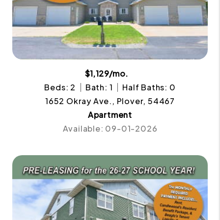
$1,129/mo.
Beds: 2
Bath: 1
Half Baths: 0
1652 Okray Ave., Plover, 54467
Apartment
Available: 09-01-2026