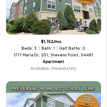
$1,762/mo.
Beds: 3
Bath: 1
Half Baths: 0
1717 Maria Dr, 201, Stevens Point, 54481
Apartment
Available: Immediately