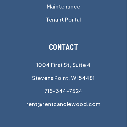
Maintenance
Tenant Portal
CONTACT
1004 First St, Suite 4
Stevens Point
,
WI
54481
715-344-7524
rent@rentcandlewood.com