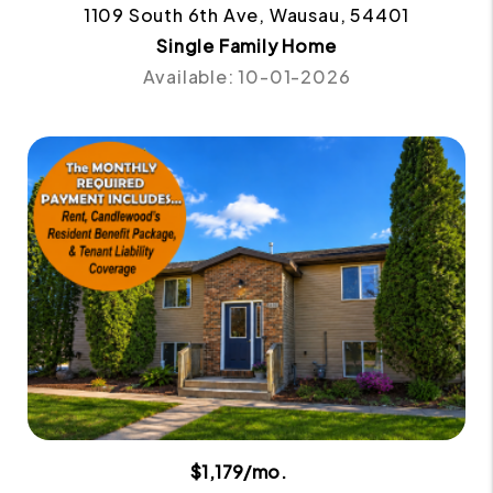
1109 South 6th Ave, Wausau, 54401
Single Family Home
Available: 10-01-2026
$1,179/mo.