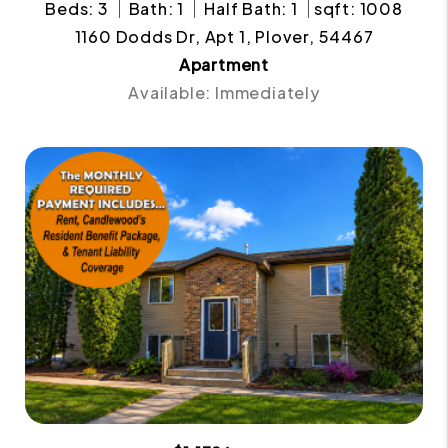
Beds: 3
Bath: 1
Half Bath: 1
sqft: 1008
1160 Dodds Dr, Apt 1, Plover, 54467
Apartment
Available: Immediately