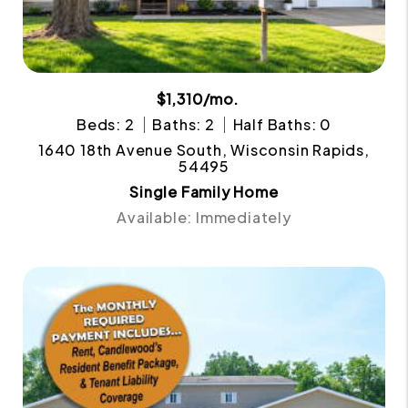
$1,310/mo.
Beds: 2
Baths: 2
Half Baths: 0
1640 18th Avenue South, Wisconsin Rapids,
54495
Single Family Home
Available: Immediately