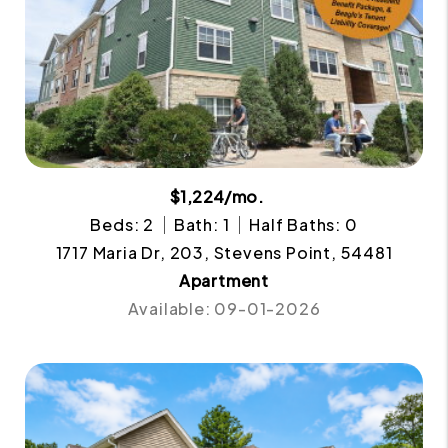
$1,224/mo.
Beds: 2
Bath: 1
Half Baths: 0
1717 Maria Dr, 203, Stevens Point, 54481
Apartment
Available: 09-01-2026