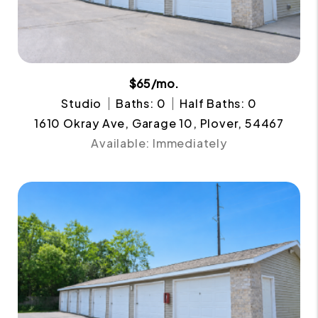
$65/mo.
Studio
Baths: 0
Half Baths: 0
1610 Okray Ave, Garage 10, Plover, 54467
Available: Immediately