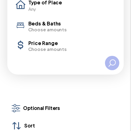
Type of Place
Beds & Baths
Choose amounts
Price Range
Choose amounts
Optional Filters
Sort