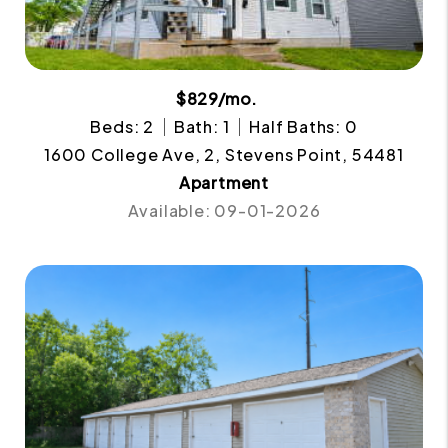
$829/mo.
Beds: 2
Bath: 1
Half Baths: 0
1600 College Ave, 2, Stevens Point, 54481
Apartment
Available: 09-01-2026