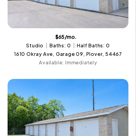
$65/mo.
Studio
Baths: 0
Half Baths: 0
1610 Okray Ave, Garage 09, Plover, 54467
Available: Immediately