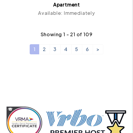
Apartment
Available: Immediately
Showing 1 - 21 of 109
1
2
3
4
5
6
>