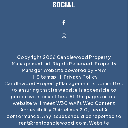
SOCIAL
Facebook
Instagram
Copyright 2026 Candlewood Property
Management. All Rights Reserved. Property
Manager Website powered by
PMW
Sitemap
Privacy Policy
Candlewood Property Management is committed
to ensuring that its website is accessible to
people with disabilities. All the pages on our
website will meet W3C WAI's Web Content
Accessibility Guidelines 2.0, Level A
conformance. Any issues should be reported to
rent@rentcandlewood.com
.
Website