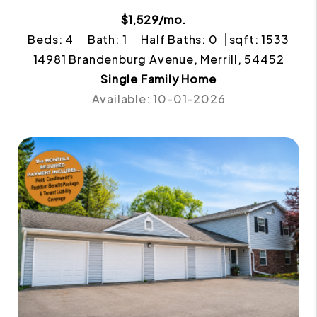
$1,529/mo.
Beds: 4
Bath: 1
Half Baths: 0
sqft: 1533
14981 Brandenburg Avenue, Merrill, 54452
Single Family Home
Available: 10-01-2026