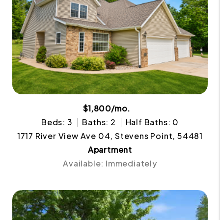
$1,800/mo.
Beds: 3
Baths: 2
Half Baths: 0
1717 River View Ave 04, Stevens Point, 54481
Apartment
Available: Immediately