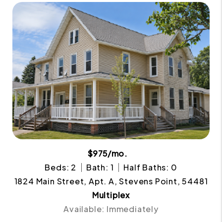
$975/mo.
Beds: 2
Bath: 1
Half Baths: 0
1824 Main Street, Apt. A, Stevens Point, 54481
Multiplex
Available: Immediately