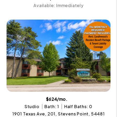
Available: Immediately
$624/mo.
Studio
Bath: 1
Half Baths: 0
1901 Texas Ave, 201, Stevens Point, 54481