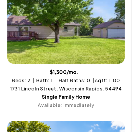
$1,300/mo.
Beds: 2
Bath: 1
Half Baths: 0
sqft: 1100
1731 Lincoln Street, Wisconsin Rapids, 54494
Single Family Home
Available: Immediately