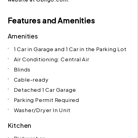
Features and Amenities
Amenities
1 Car in Garage and 1 Car in the Parking Lot
Air Conditioning: Central Air
Blinds
Cable-ready
Detached 1 Car Garage
Parking Permit Required
Washer/Dryer In Unit
Kitchen