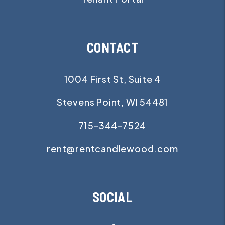
CONTACT
1004 First St, Suite 4
Stevens Point
,
WI
54481
715-344-7524
rent@rentcandlewood.com
SOCIAL