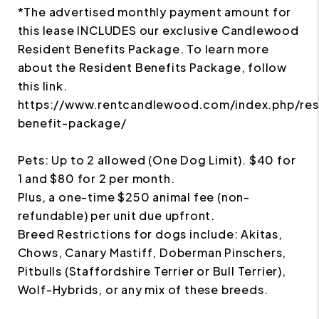
*The advertised monthly payment amount for
this lease INCLUDES our exclusive Candlewood
Resident Benefits Package. To learn more
about the Resident Benefits Package, follow
this link.
https://www.rentcandlewood.com/index.php/res
benefit-package/
Pets: Up to 2 allowed (One Dog Limit). $40 for
1 and $80 for 2 per month.
Plus, a one-time $250 animal fee (non-
refundable) per unit due upfront.
Breed Restrictions for dogs include: Akitas,
Chows, Canary Mastiff, Doberman Pinschers,
Pitbulls (Staffordshire Terrier or Bull Terrier),
Wolf-Hybrids, or any mix of these breeds.