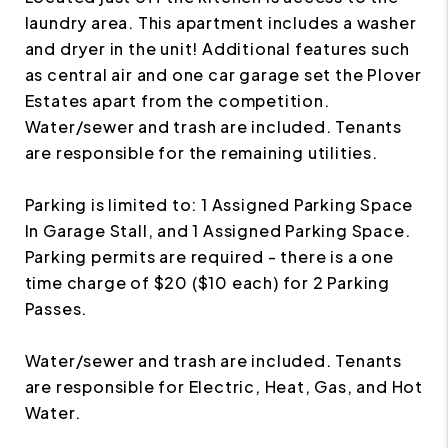
laundry area. This apartment includes a washer
and dryer in the unit! Additional features such
as central air and one car garage set the Plover
Estates apart from the competition.
Water/sewer and trash are included. Tenants
are responsible for the remaining utilities.
Parking is limited to: 1 Assigned Parking Space
In Garage Stall, and 1 Assigned Parking Space.
Parking permits are required - there is a one
time charge of $20 ($10 each) for 2 Parking
Passes.
Water/sewer and trash are included. Tenants
are responsible for Electric, Heat, Gas, and Hot
Water.