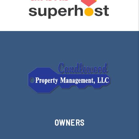
OWNERS