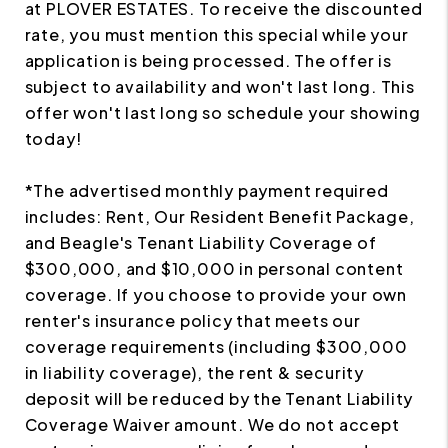
at PLOVER ESTATES. To receive the discounted
rate, you must mention this special while your
application is being processed. The offer is
subject to availability and won't last long. This
offer won't last long so schedule your showing
today!
*The advertised monthly payment required
includes: Rent, Our Resident Benefit Package,
and Beagle's Tenant Liability Coverage of
$300,000, and $10,000 in personal content
coverage. If you choose to provide your own
renter's insurance policy that meets our
coverage requirements (including $300,000
in liability coverage), the rent & security
deposit will be reduced by the Tenant Liability
Coverage Waiver amount. We do not accept