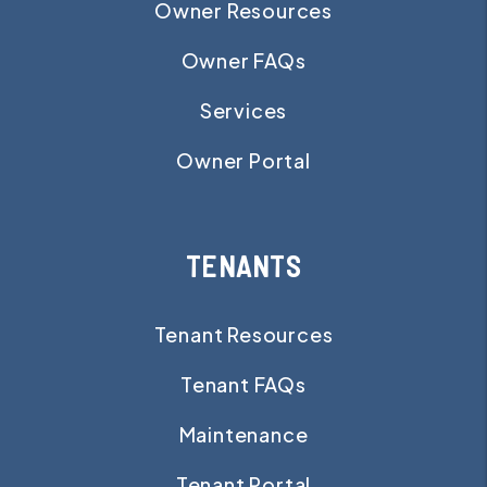
Owner Resources
Owner FAQs
Services
Owner Portal
TENANTS
Tenant Resources
Tenant FAQs
Maintenance
Tenant Portal