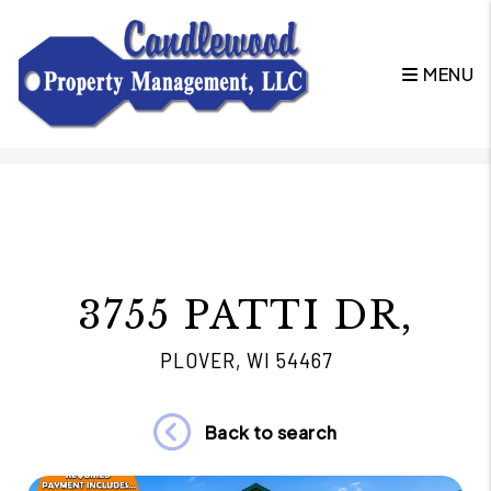
MENU
Skip to main content
3755 PATTI DR,
PLOVER, WI 54467
Back to search