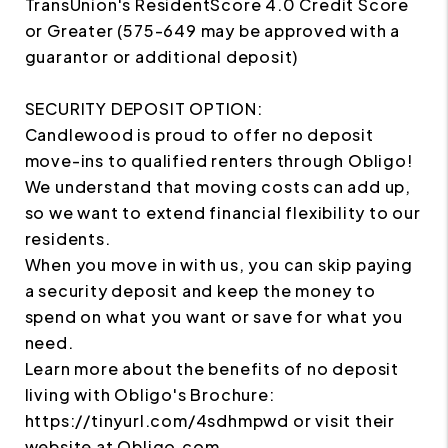
TransUnion's ResidentScore 4.0 Credit Score
or Greater (575-649 may be approved with a
guarantor or additional deposit)
SECURITY DEPOSIT OPTION:
Candlewood is proud to offer no deposit
move-ins to qualified renters through Obligo!
We understand that moving costs can add up,
so we want to extend financial flexibility to our
residents.
When you move in with us, you can skip paying
a security deposit and keep the money to
spend on what you want or save for what you
need.
Learn more about the benefits of no deposit
living with Obligo's Brochure:
https://tinyurl.com/4sdhmpwd or visit their
website at Obligo.com.