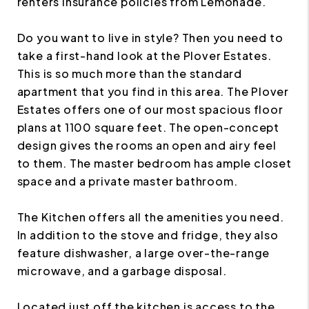
renters insurance policies from Lemonade.
Do you want to live in style? Then you need to
take a first-hand look at the Plover Estates.
This is so much more than the standard
apartment that you find in this area. The Plover
Estates offers one of our most spacious floor
plans at 1100 square feet. The open-concept
design gives the rooms an open and airy feel
to them. The master bedroom has ample closet
space and a private master bathroom.
The Kitchen offers all the amenities you need.
In addition to the stove and fridge, they also
feature dishwasher, a large over-the-range
microwave, and a garbage disposal.
Located just off the kitchen is access to the