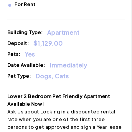
•
For Rent
Apartment
Building Type:
$1,129.00
Deposit:
Yes
Pets:
Immediately
Date Available:
Dogs, Cats
Pet Type:
Lower 2 Bedroom Pet Friendly Apartment
Available Now!
Ask Us about Locking in a discounted rental
rate when you are one of the first three
persons to get approved and sign a Year lease