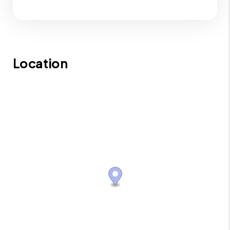
Location