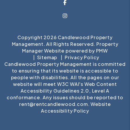
Facebook
Instagram
Copyright 2026 Candlewood Property
Management. All Rights Reserved. Property
Manager Website powered by
PMW
Sitemap
Privacy Policy
Candlewood Property Management is committed
to ensuring that its website is accessible to
people with disabilities. All the pages on our
website will meet W3C WAI's Web Content
Accessibility Guidelines 2.0, Level A
conformance. Any issues should be reported to
rent@rentcandlewood.com
.
Website
Accessibility Policy