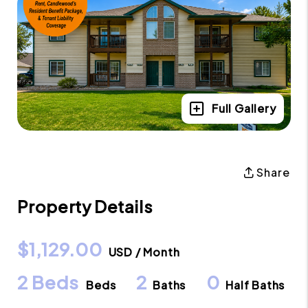
Full Gallery
Share
Property Details
$1,129.00
USD / Month
2 Beds
2
0
Beds
Baths
Half Baths