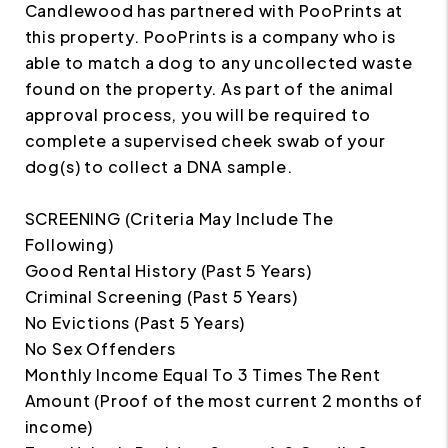
Candlewood has partnered with PooPrints at
this property. PooPrints is a company who is
able to match a dog to any uncollected waste
found on the property. As part of the animal
approval process, you will be required to
complete a supervised cheek swab of your
dog(s) to collect a DNA sample.
SCREENING (Criteria May Include The
Following)
Good Rental History (Past 5 Years)
Criminal Screening (Past 5 Years)
No Evictions (Past 5 Years)
No Sex Offenders
Monthly Income Equal To 3 Times The Rent
Amount (Proof of the most current 2 months of
income)