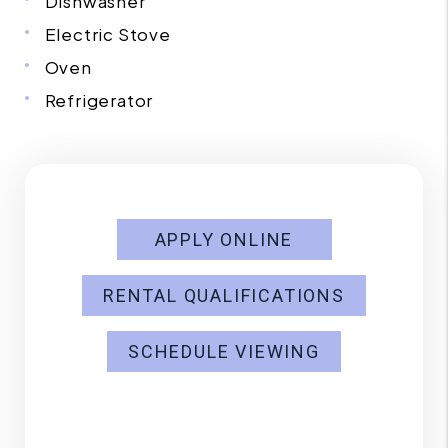
Dishwasher
Electric Stove
Oven
Refrigerator
APPLY ONLINE
RENTAL QUALIFICATIONS
SCHEDULE VIEWING