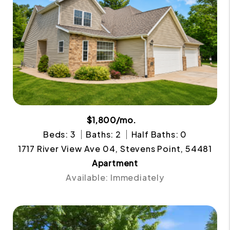
$1,800/mo.
Beds: 3
Baths: 2
Half Baths: 0
1717 River View Ave 04, Stevens Point, 54481
Apartment
Available: Immediately