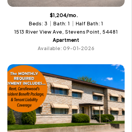
$1,204/mo.
Beds: 3
Bath: 1
Half Bath: 1
1513 River View Ave, Stevens Point, 54481
Apartment
Available: 09-01-2026