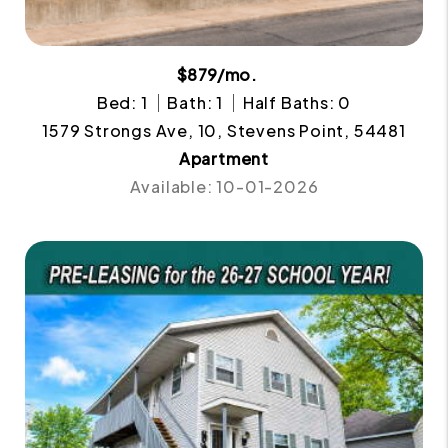
$879/mo.
Bed: 1
Bath: 1
Half Baths: 0
1579 Strongs Ave, 10, Stevens Point, 54481
Apartment
Available: 10-01-2026