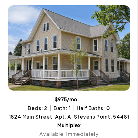
$975/mo.
Beds: 2
Bath: 1
Half Baths: 0
1824 Main Street, Apt. A, Stevens Point, 54481
Multiplex
Available: Immediately