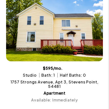
$595/mo.
Studio
Bath: 1
Half Baths: 0
1757 Strongs Avenue, Apt 3, Stevens Point,
54481
Apartment
Available: Immediately