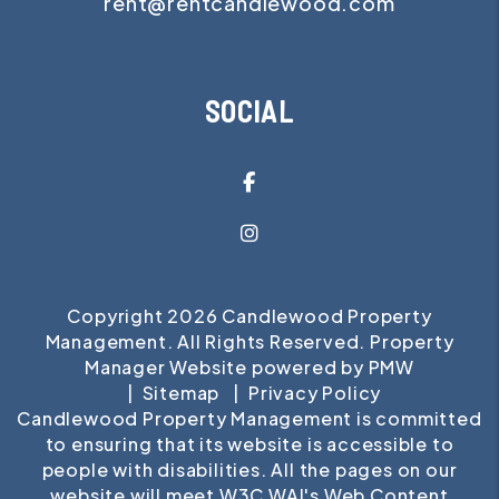
rent@rentcandlewood.com
SOCIAL
Facebook
Instagram
Copyright 2026 Candlewood Property
Management. All Rights Reserved. Property
Manager Website powered by
PMW
Sitemap
Privacy Policy
Candlewood Property Management is committed
to ensuring that its website is accessible to
people with disabilities. All the pages on our
website will meet W3C WAI's Web Content