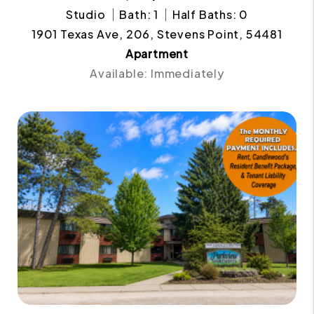
Studio
Bath: 1
Half Baths: 0
1901 Texas Ave, 206, Stevens Point, 54481
Apartment
Available: Immediately