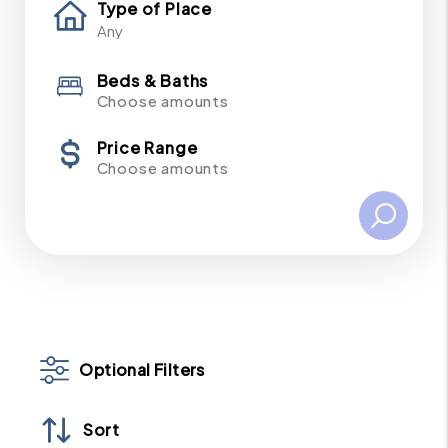
Type of Place
Beds & Baths
Choose amounts
Price Range
Choose amounts
Optional Filters
Sort