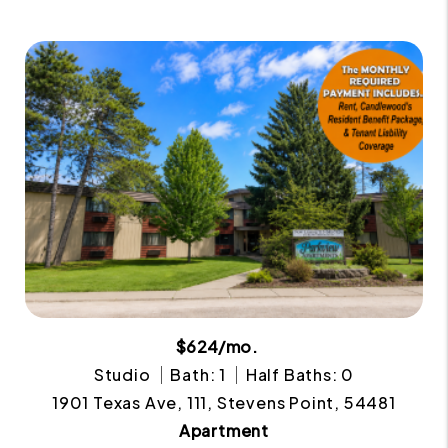
$624/mo.
Studio
Bath: 1
Half Baths: 0
1901 Texas Ave, 111, Stevens Point, 54481
Apartment