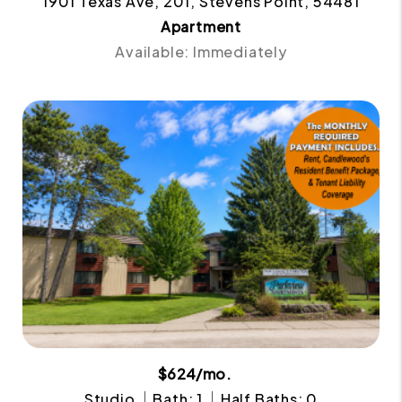
1901 Texas Ave, 201, Stevens Point, 54481
Apartment
Available: Immediately
$624/mo.
Studio
Bath: 1
Half Baths: 0