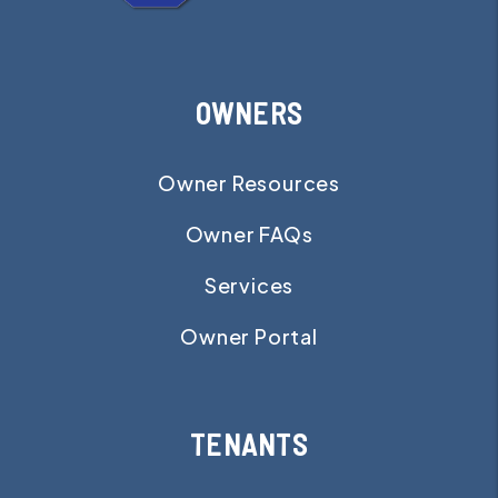
OWNERS
Owner Resources
Owner FAQs
Services
Owner Portal
TENANTS