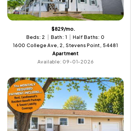
$829/mo.
Beds: 2
Bath: 1
Half Baths: 0
1600 College Ave, 2, Stevens Point, 54481
Apartment
Available: 09-01-2026