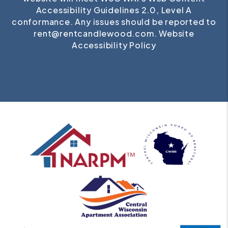
Accessibility Guidelines 2.0, Level A
conformance. Any issues should be reported to
rent@rentcandlewood.com
.
Website
Accessibility Policy