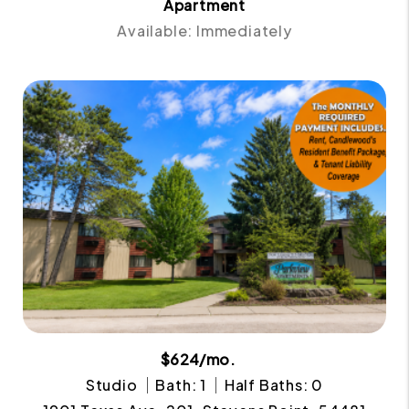
Apartment
Available: Immediately
$624/mo.
Studio
Bath: 1
Half Baths: 0