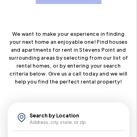
We want to make your experience in finding
your next home an enjoyable one! Find houses
and apartments for rent in Stevens Point and
surrounding areas by selecting from our list of
rental homes, or by entering your search
criteria below. Give us a call today and we will
help you find the perfect rental property!
Search by Location