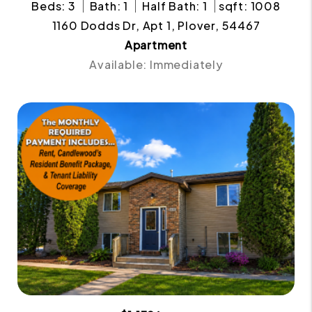
Beds: 3
Bath: 1
Half Bath: 1
sqft: 1008
1160 Dodds Dr, Apt 1, Plover, 54467
Apartment
Available: Immediately