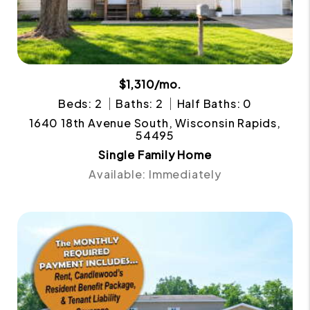
$1,310/mo.
Beds: 2
Baths: 2
Half Baths: 0
1640 18th Avenue South, Wisconsin Rapids,
54495
Single Family Home
Available: Immediately