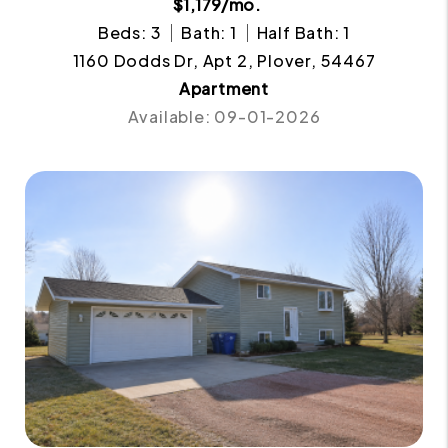
$1,179/mo.
Beds: 3
Bath: 1
Half Bath: 1
1160 Dodds Dr, Apt 2, Plover, 54467
Apartment
Available: 09-01-2026