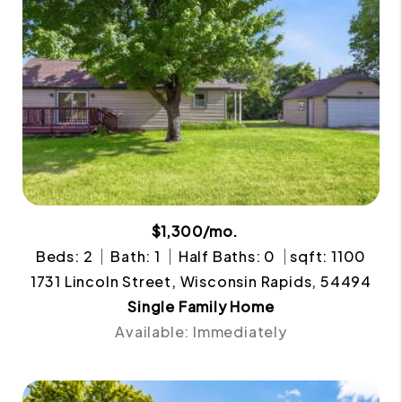
$1,300/mo.
Beds: 2
Bath: 1
Half Baths: 0
sqft: 1100
1731 Lincoln Street, Wisconsin Rapids, 54494
Single Family Home
Available: Immediately