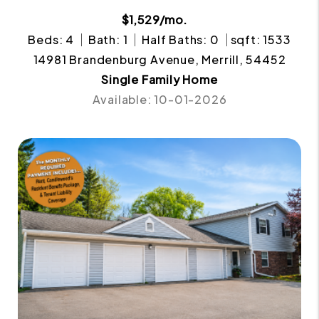
$1,529/mo.
Beds: 4
Bath: 1
Half Baths: 0
sqft: 1533
14981 Brandenburg Avenue, Merrill, 54452
Single Family Home
Available: 10-01-2026