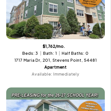
$1,762/mo.
Beds: 3
Bath: 1
Half Baths: 0
1717 Maria Dr, 201, Stevens Point, 54481
Apartment
Available: Immediately