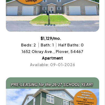
$1,129/mo.
Beds: 2
Bath: 1
Half Baths: 0
1652 Okray Ave., Plover, 54467
Apartment
Available: 09-01-2026