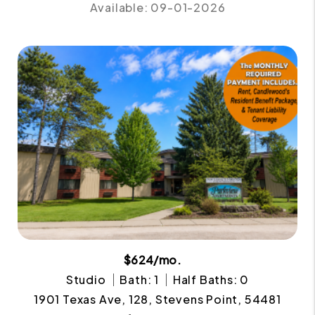
Available: 09-01-2026
$624/mo.
Studio
Bath: 1
Half Baths: 0
1901 Texas Ave, 128, Stevens Point, 54481