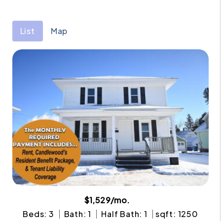
List
Map
$1,529/mo.
Beds: 3
Bath: 1
Half Bath: 1
sqft: 1250