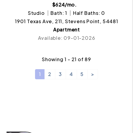
$624/mo.
Studio
Bath: 1
Half Baths: 0
1901 Texas Ave, 211, Stevens Point, 54481
Apartment
Available: 09-01-2026
Showing 1 - 21 of 89
1
2
3
4
5
>