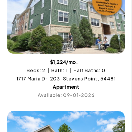
$1,224/mo.
Beds: 2
Bath: 1
Half Baths: 0
1717 Maria Dr, 203, Stevens Point, 54481
Apartment
Available: 09-01-2026