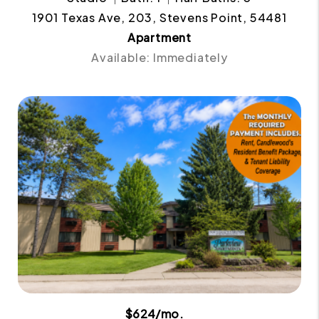
1901 Texas Ave, 203, Stevens Point, 54481
Apartment
Available: Immediately
$624/mo.