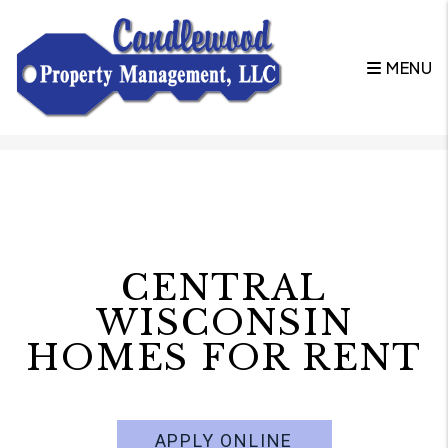
MENU
Skip to main content
CENTRAL
WISCONSIN
HOMES FOR RENT
APPLY ONLINE