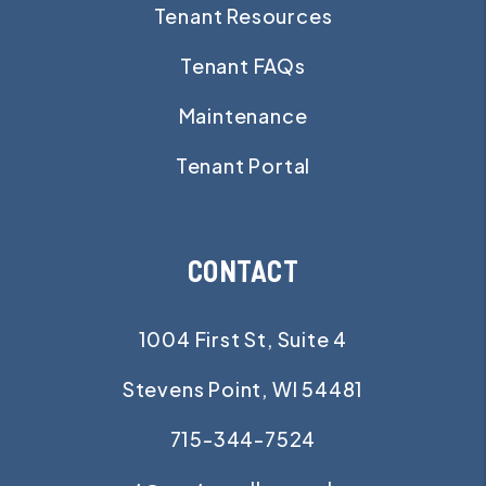
Tenant Resources
Tenant FAQs
Maintenance
Tenant Portal
CONTACT
1004 First St, Suite 4
Stevens Point
,
WI
54481
715-344-7524