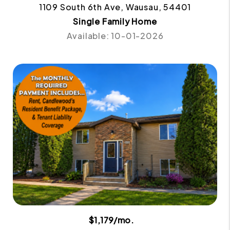
1109 South 6th Ave, Wausau, 54401
Single Family Home
Available: 10-01-2026
$1,179/mo.