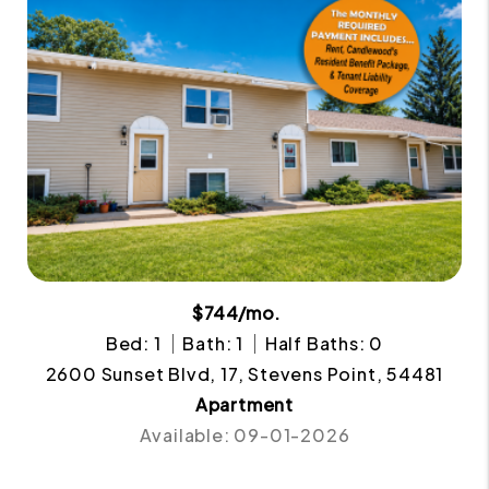
$744/mo.
Bed: 1
Bath: 1
Half Baths: 0
2600 Sunset Blvd, 17, Stevens Point, 54481
Apartment
Available: 09-01-2026