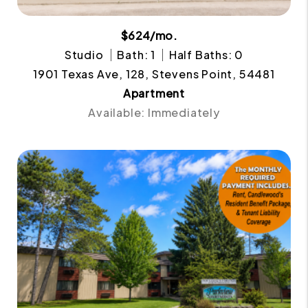
$624/mo.
Studio
Bath: 1
Half Baths: 0
1901 Texas Ave, 128, Stevens Point, 54481
Apartment
Available: Immediately