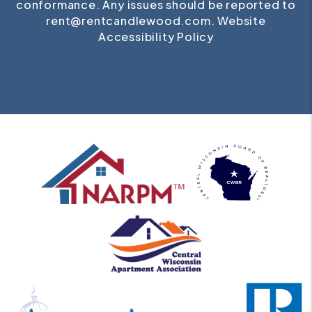
conformance. Any issues should be reported to
rent@rentcandlewood.com
.
Website
Accessibility Policy