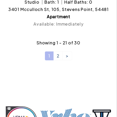
Studio
Bath: 1
Half Baths: 0
3401 Mcculloch St, 105, Stevens Point, 54481
Apartment
Available: Immediately
Showing 1 - 21 of 30
1
2
>