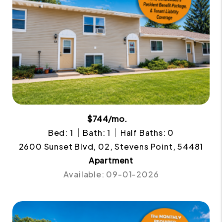
$744/mo.
Bed: 1
Bath: 1
Half Baths: 0
2600 Sunset Blvd, 02, Stevens Point, 54481
Apartment
Available: 09-01-2026