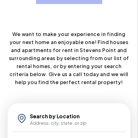
We want to make your experience in finding
your next home an enjoyable one! Find houses
and apartments for rent in Stevens Point and
surrounding areas by selecting from our list of
rental homes, or by entering your search
criteria below. Give us a call today and we will
help you find the perfect rental property!
Search by Location