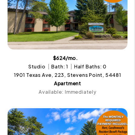
$624/mo.
Studio
Bath: 1
Half Baths: 0
1901 Texas Ave, 223, Stevens Point, 54481
Apartment
Available: Immediately