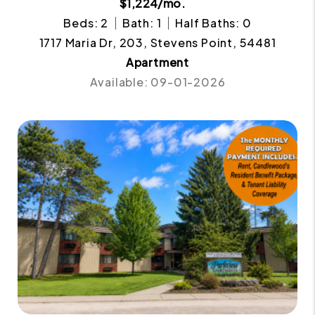
$1,224/mo.
Beds: 2
Bath: 1
Half Baths: 0
1717 Maria Dr, 203, Stevens Point, 54481
Apartment
Available: 09-01-2026