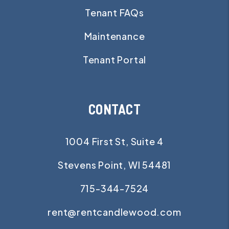
Tenant FAQs
Maintenance
Tenant Portal
CONTACT
1004 First St, Suite 4
Stevens Point
,
WI
54481
715-344-7524
rent@rentcandlewood.com