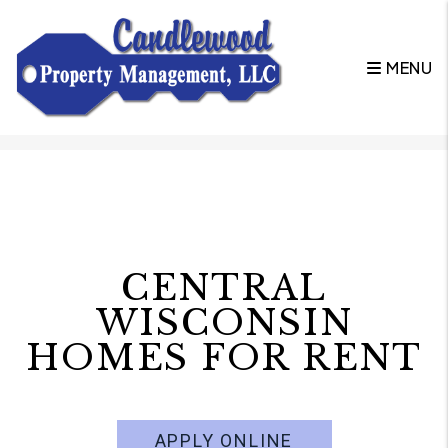
MENU
Skip to main content
CENTRAL
WISCONSIN
HOMES FOR RENT
APPLY ONLINE