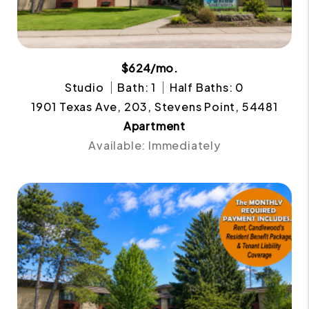
$624/mo.
Studio
Bath: 1
Half Baths: 0
1901 Texas Ave, 203, Stevens Point, 54481
Apartment
Available: Immediately