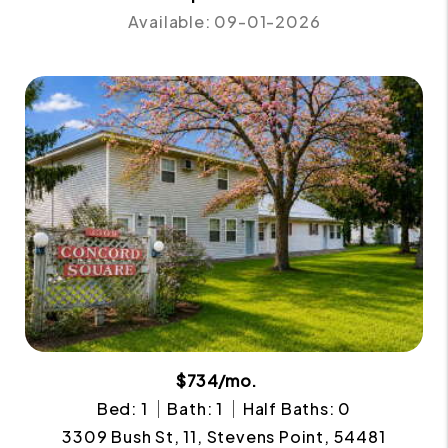
Available: 09-01-2026
$734/mo.
Bed: 1
Bath: 1
Half Baths: 0
3309 Bush St, 11, Stevens Point, 54481