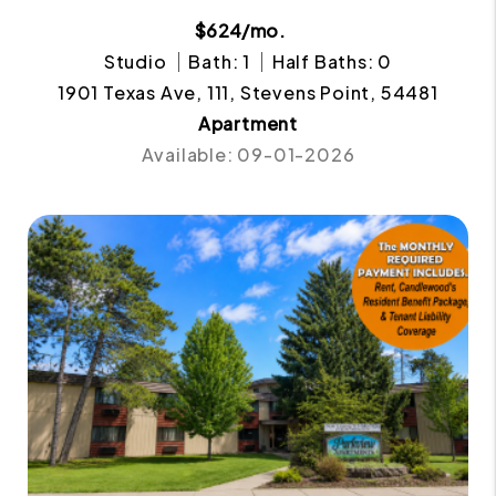
$624/mo.
Studio
Bath: 1
Half Baths: 0
1901 Texas Ave, 111, Stevens Point, 54481
Apartment
Available: 09-01-2026