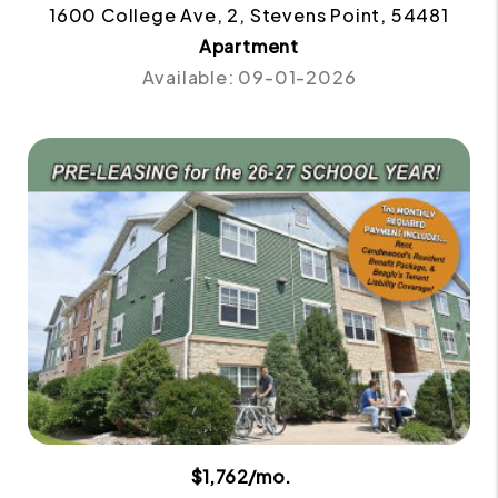
1600 College Ave, 2, Stevens Point, 54481
Apartment
Available: 09-01-2026
$1,762/mo.