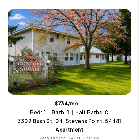
$734/mo.
Bed: 1
Bath: 1
Half Baths: 0
3309 Bush St, 04, Stevens Point, 54481
Apartment
Available: 09-01-2026