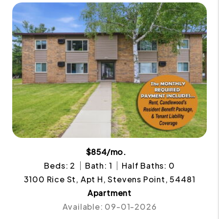
$854/mo.
Beds: 2
Bath: 1
Half Baths: 0
3100 Rice St, Apt H, Stevens Point, 54481
Apartment
Available: 09-01-2026