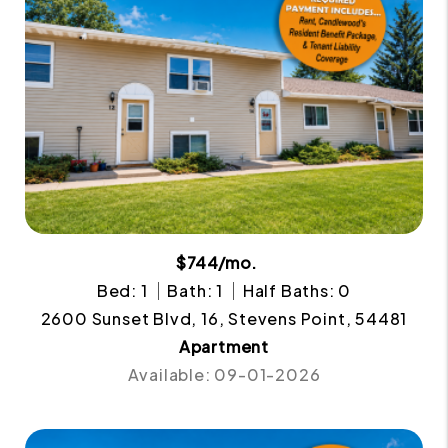
$744/mo.
Bed: 1
Bath: 1
Half Baths: 0
2600 Sunset Blvd, 16, Stevens Point, 54481
Apartment
Available: 09-01-2026