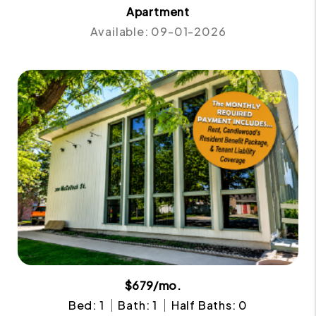
Apartment
Available: 09-01-2026
$679/mo.
Bed: 1
Bath: 1
Half Baths: 0