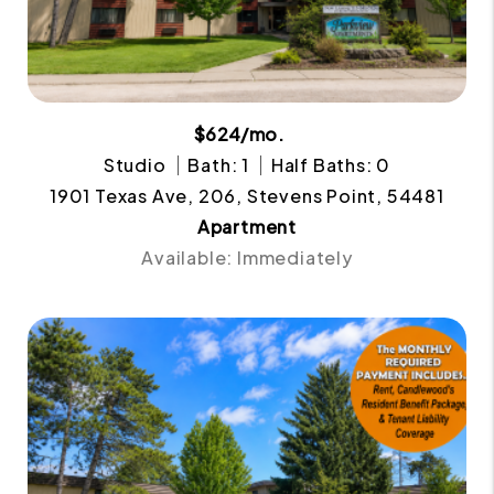
$624/mo.
Studio
Bath: 1
Half Baths: 0
1901 Texas Ave, 206, Stevens Point, 54481
Apartment
Available: Immediately