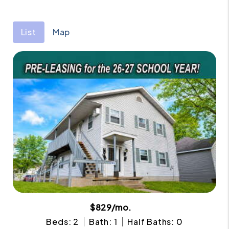
List
Map
$829/mo.
Beds: 2
Bath: 1
Half Baths: 0