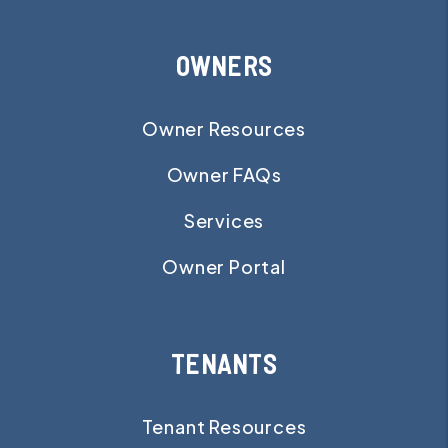
OWNERS
Owner Resources
Owner FAQs
Services
Owner Portal
TENANTS
Tenant Resources