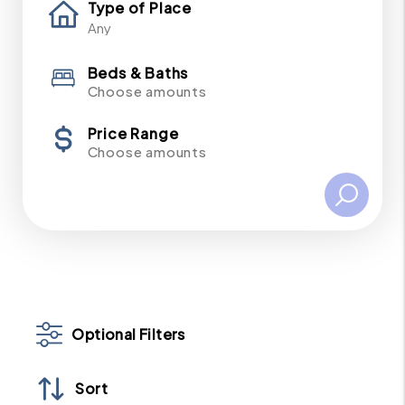
Type of Place
Beds & Baths
Choose amounts
Price Range
Choose amounts
Optional Filters
Sort