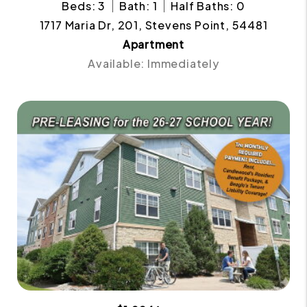
Beds: 3
Bath: 1
Half Baths: 0
1717 Maria Dr, 201, Stevens Point, 54481
Apartment
Available: Immediately