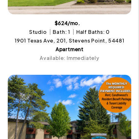
$624/mo.
Studio
Bath: 1
Half Baths: 0
1901 Texas Ave, 201, Stevens Point, 54481
Apartment
Available: Immediately