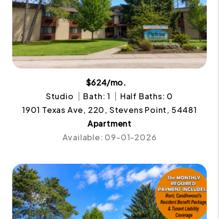
$624/mo.
Studio
Bath: 1
Half Baths: 0
1901 Texas Ave, 220, Stevens Point, 54481
Apartment
Available: 09-01-2026