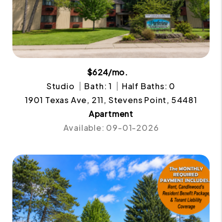
$624/mo.
Studio
Bath: 1
Half Baths: 0
1901 Texas Ave, 211, Stevens Point, 54481
Apartment
Available: 09-01-2026