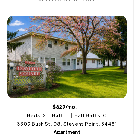
$829/mo.
Beds: 2
Bath: 1
Half Baths: 0
3309 Bush St, 08, Stevens Point, 54481
Apartment