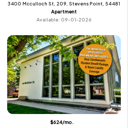
3400 Mcculloch St, 209, Stevens Point, 54481
Apartment
Available: 09-01-2026
$624/mo.