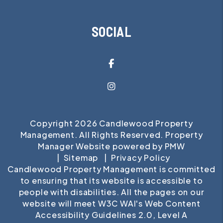
SOCIAL
Facebook
Instagram
Copyright 2026 Candlewood Property
Management. All Rights Reserved. Property
Manager Website powered by
PMW
Sitemap
Privacy Policy
Candlewood Property Management is committed
to ensuring that its website is accessible to
people with disabilities. All the pages on our
website will meet W3C WAI's Web Content
Accessibility Guidelines 2.0, Level A