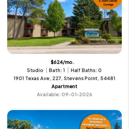
$624/mo.
Studio
Bath: 1
Half Baths: 0
1901 Texas Ave, 227, Stevens Point, 54481
Apartment
Available: 09-01-2026