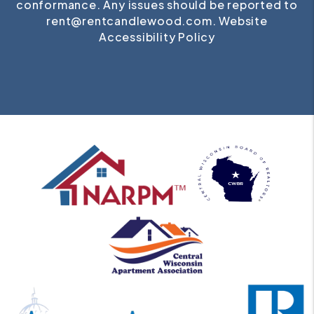
conformance. Any issues should be reported to
rent@rentcandlewood.com
.
Website
Accessibility Policy