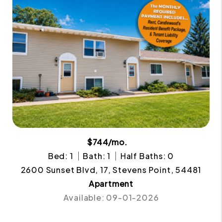
$744/mo.
Bed: 1
Bath: 1
Half Baths: 0
2600 Sunset Blvd, 17, Stevens Point, 54481
Apartment
Available: 09-01-2026