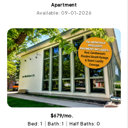
Apartment
Available: 09-01-2026
$679/mo.
Bed: 1
Bath: 1
Half Baths: 0