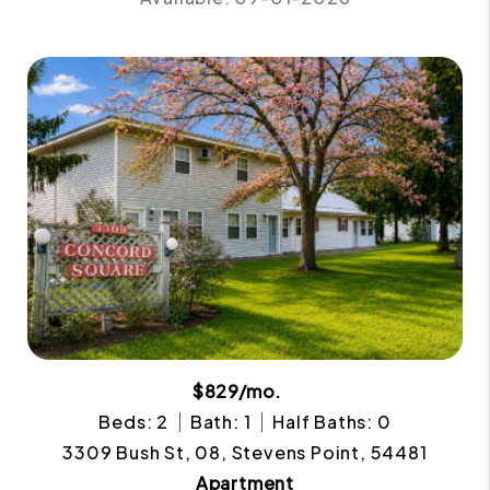
$829/mo.
Beds: 2
Bath: 1
Half Baths: 0
3309 Bush St, 08, Stevens Point, 54481
Apartment