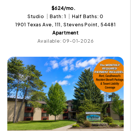
$624/mo.
Studio
Bath: 1
Half Baths: 0
1901 Texas Ave, 111, Stevens Point, 54481
Apartment
Available: 09-01-2026