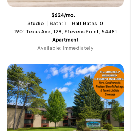
$624/mo.
Studio
Bath: 1
Half Baths: 0
1901 Texas Ave, 128, Stevens Point, 54481
Apartment
Available: Immediately