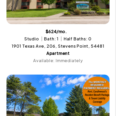
$624/mo.
Studio
Bath: 1
Half Baths: 0
1901 Texas Ave, 206, Stevens Point, 54481
Apartment
Available: Immediately