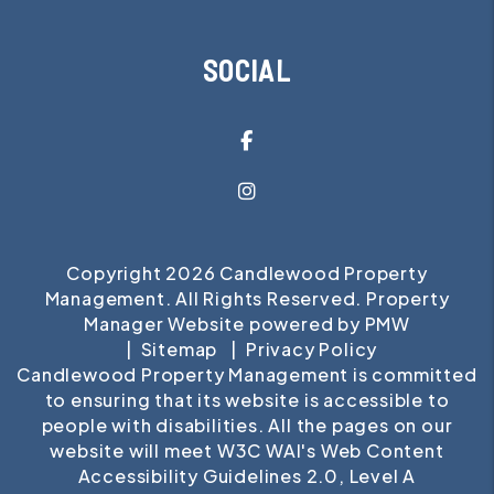
SOCIAL
Facebook
Instagram
Copyright 2026 Candlewood Property
Management. All Rights Reserved. Property
Manager Website powered by
PMW
Sitemap
Privacy Policy
Candlewood Property Management is committed
to ensuring that its website is accessible to
people with disabilities. All the pages on our
website will meet W3C WAI's Web Content
Accessibility Guidelines 2.0, Level A