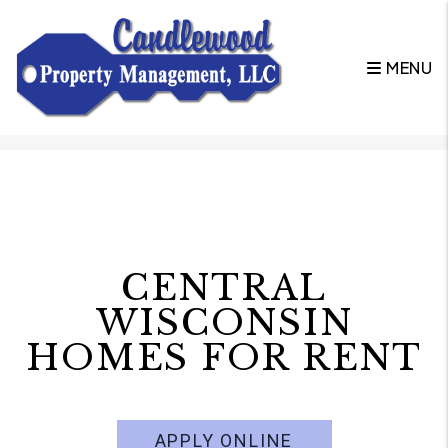
MENU
Skip to main content
CENTRAL
WISCONSIN
HOMES FOR RENT
APPLY ONLINE