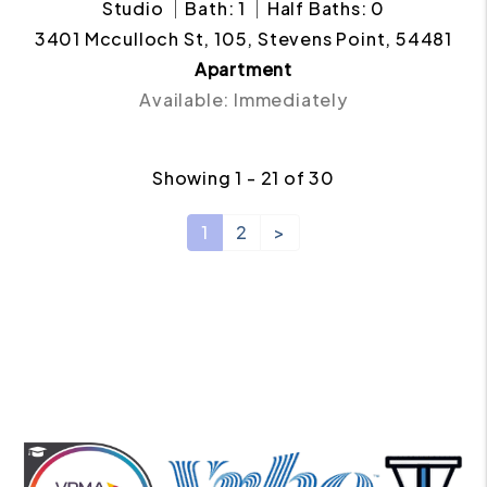
Studio
Bath: 1
Half Baths: 0
3401 Mcculloch St, 105, Stevens Point, 54481
Apartment
Available: Immediately
Showing 1 - 21 of 30
1
2
>