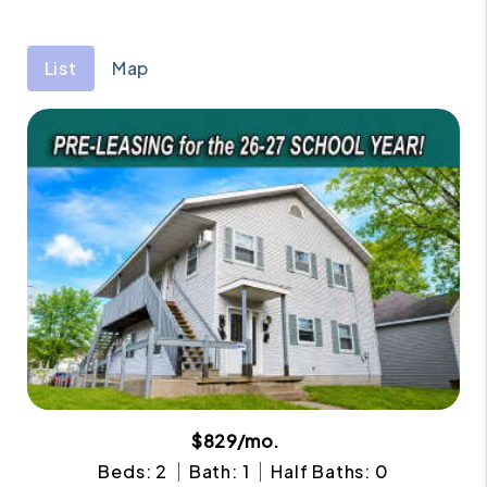
List
Map
$829/mo.
Beds: 2
Bath: 1
Half Baths: 0