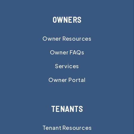
OWNERS
Owner Resources
Owner FAQs
Services
Owner Portal
TENANTS
Tenant Resources