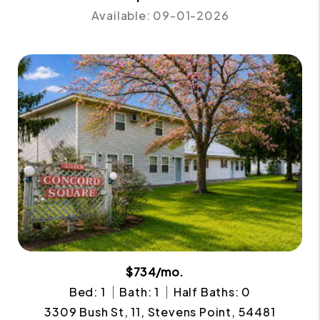
Available: 09-01-2026
$734/mo.
Bed: 1
Bath: 1
Half Baths: 0
3309 Bush St, 11, Stevens Point, 54481