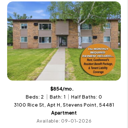
$854/mo.
Beds: 2
Bath: 1
Half Baths: 0
3100 Rice St, Apt H, Stevens Point, 54481
Apartment
Available: 09-01-2026