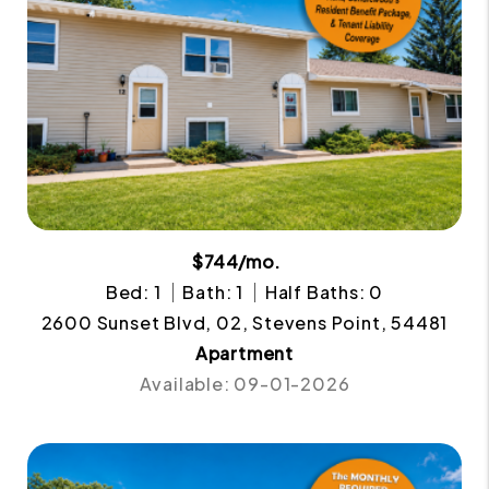
$744/mo.
Bed: 1
Bath: 1
Half Baths: 0
2600 Sunset Blvd, 02, Stevens Point, 54481
Apartment
Available: 09-01-2026