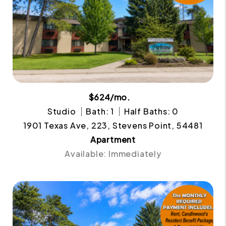
$624/mo.
Studio
Bath: 1
Half Baths: 0
1901 Texas Ave, 223, Stevens Point, 54481
Apartment
Available: Immediately