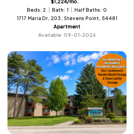
$1,224/mo.
Beds: 2
Bath: 1
Half Baths: 0
1717 Maria Dr, 203, Stevens Point, 54481
Apartment
Available: 09-01-2026