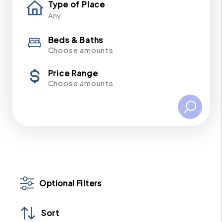
Type of Place
Beds & Baths
Choose amounts
Price Range
Choose amounts
Optional Filters
Sort