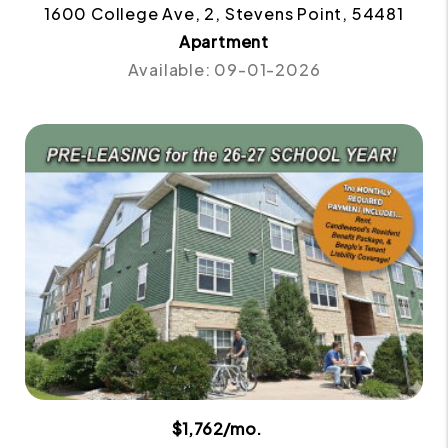
1600 College Ave, 2, Stevens Point, 54481
Apartment
Available: 09-01-2026
$1,762/mo.