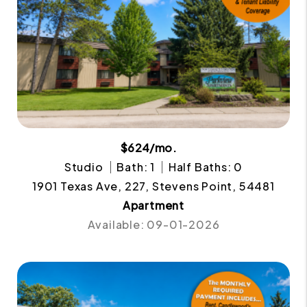
$624/mo.
Studio
Bath: 1
Half Baths: 0
1901 Texas Ave, 227, Stevens Point, 54481
Apartment
Available: 09-01-2026