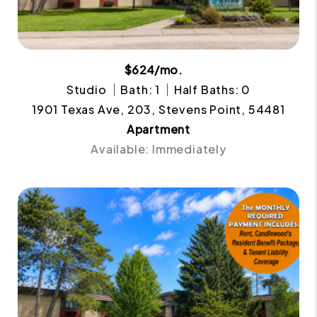
$624/mo.
Studio
Bath: 1
Half Baths: 0
1901 Texas Ave, 203, Stevens Point, 54481
Apartment
Available: Immediately