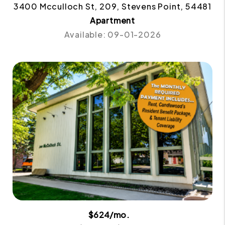
3400 Mcculloch St, 209, Stevens Point, 54481
Apartment
Available: 09-01-2026
$624/mo.