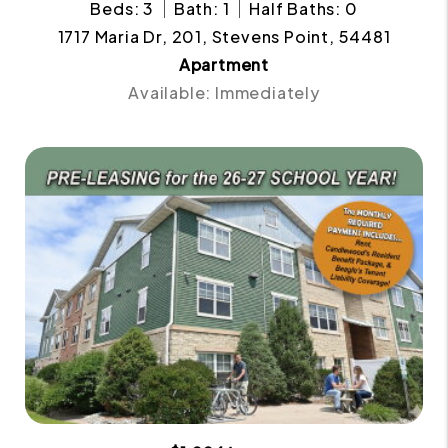
Beds: 3
Bath: 1
Half Baths: 0
1717 Maria Dr, 201, Stevens Point, 54481
Apartment
Available: Immediately