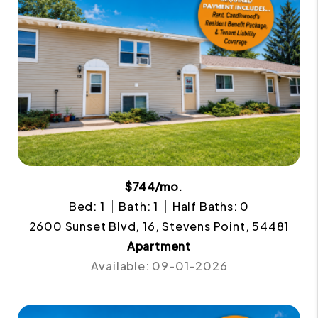
$744/mo.
Bed: 1
Bath: 1
Half Baths: 0
2600 Sunset Blvd, 16, Stevens Point, 54481
Apartment
Available: 09-01-2026