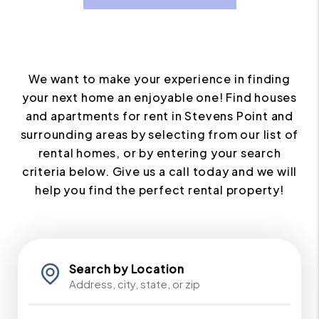
We want to make your experience in finding
your next home an enjoyable one! Find houses
and apartments for rent in Stevens Point and
surrounding areas by selecting from our list of
rental homes, or by entering your search
criteria below. Give us a call today and we will
help you find the perfect rental property!
Search by Location