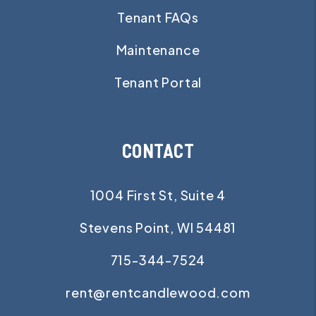
Tenant FAQs
Maintenance
Tenant Portal
CONTACT
1004 First St, Suite 4
Stevens Point
,
WI
54481
715-344-7524
rent@rentcandlewood.com