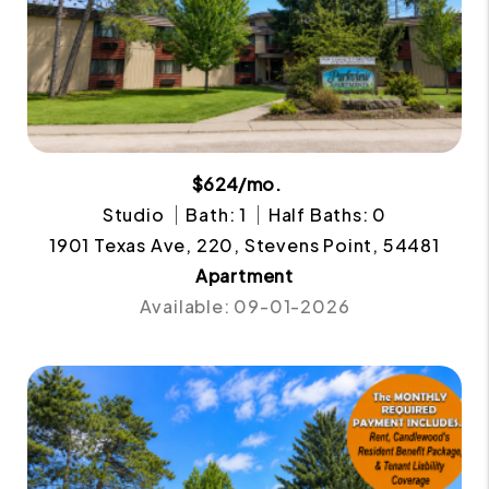
$624/mo.
Studio
Bath: 1
Half Baths: 0
1901 Texas Ave, 220, Stevens Point, 54481
Apartment
Available: 09-01-2026