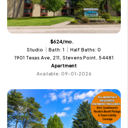
$624/mo.
Studio
Bath: 1
Half Baths: 0
1901 Texas Ave, 211, Stevens Point, 54481
Apartment
Available: 09-01-2026