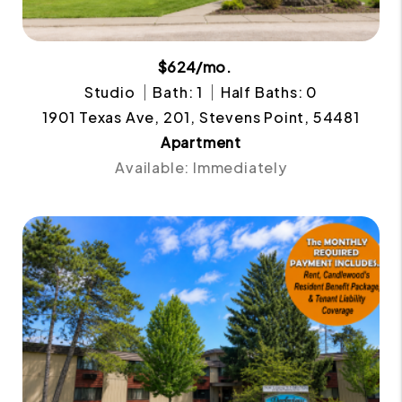
$624/mo.
Studio
Bath: 1
Half Baths: 0
1901 Texas Ave, 201, Stevens Point, 54481
Apartment
Available: Immediately