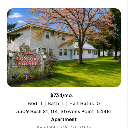
$734/mo.
Bed: 1
Bath: 1
Half Baths: 0
3309 Bush St, 04, Stevens Point, 54481
Apartment
Available: 09-01-2026