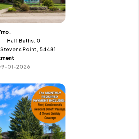
/mo.
1
Half Baths: 0
 Stevens Point, 54481
tment
 09-01-2026