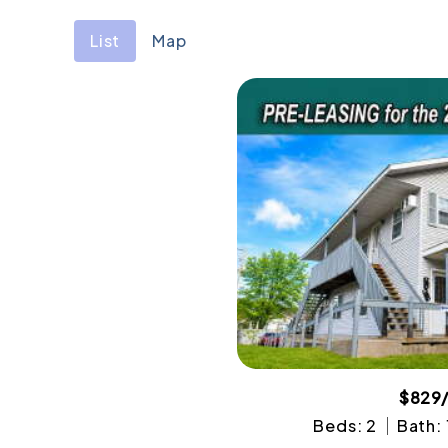
List
Map
$829
Beds: 2
Bath: 