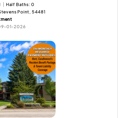
1
Half Baths: 0
 Stevens Point, 54481
tment
 09-01-2026