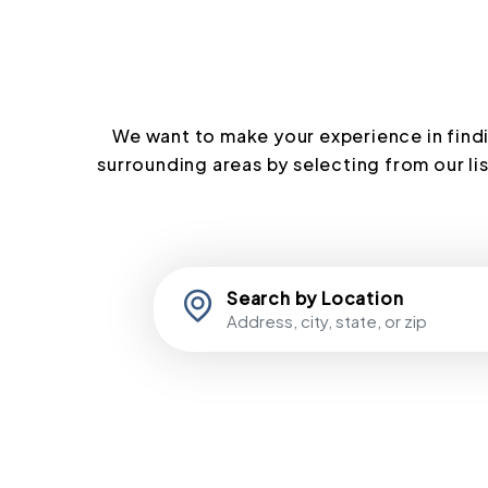
We want to make your experience in findi
surrounding areas by selecting from our lis
Search by Location