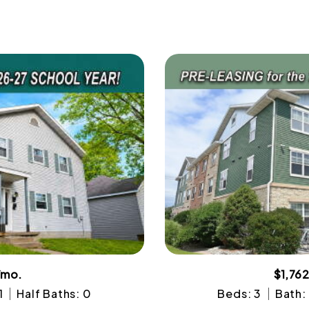
/mo.
$1,76
1
Half Baths: 0
Beds: 3
Bath: 