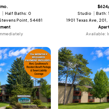
/mo.
$624
1
Half Baths: 0
Studio
Bath: 
 Stevens Point, 54481
1901 Texas Ave, 201,
tment
Apar
Immediately
Available: