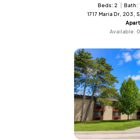
Beds: 2
Bath: 
1717 Maria Dr, 203, 
Apar
Available: