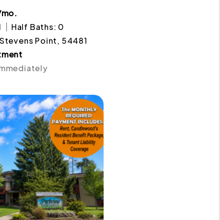
/mo.
1
Half Baths: 0
 Stevens Point, 54481
tment
 Immediately