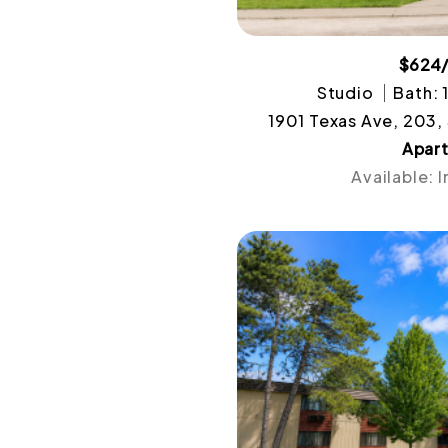
$624
Studio
Bath: 
1901 Texas Ave, 203,
Apar
Available: 