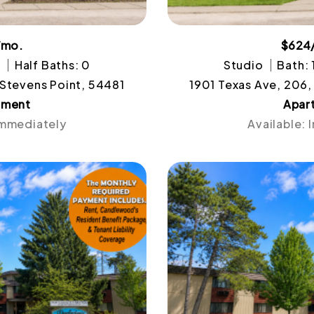
/mo.
$624
1
Half Baths: 0
Studio
Bath: 
 Stevens Point, 54481
1901 Texas Ave, 206,
tment
Apar
Immediately
Available: