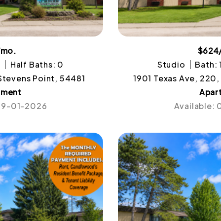
/mo.
$624
1
Half Baths: 0
Studio
Bath: 
 Stevens Point, 54481
1901 Texas Ave, 220,
tment
Apar
 09-01-2026
Available: