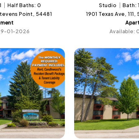
1
Half Baths: 0
Studio
Bath: 
Stevens Point, 54481
1901 Texas Ave, 111,
tment
Apar
 09-01-2026
Available: