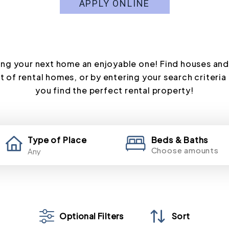
APPLY ONLINE
ng your next home an enjoyable one! Find houses and
t of rental homes, or by entering your search criteria 
you find the perfect rental property!
Type of Place
Beds & Baths
Choose amounts
Optional Filters
Sort