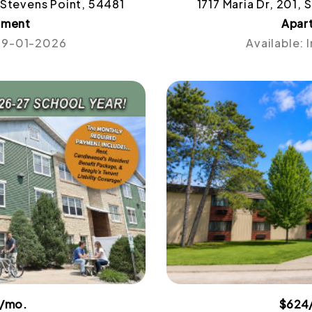
 Stevens Point, 54481
1717 Maria Dr, 201,
tment
Apar
 09-01-2026
Available:
4/mo.
$624