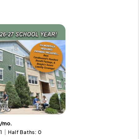
2/mo.
1
Half Baths: 0