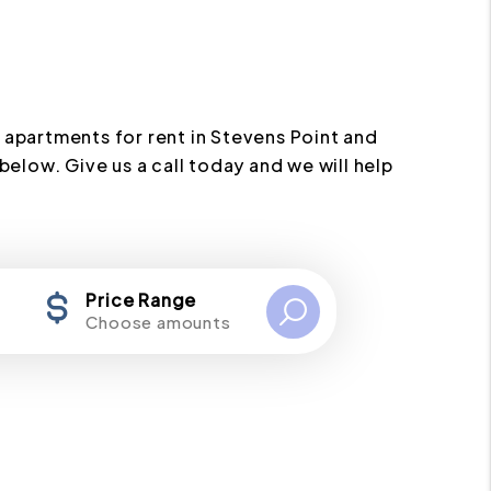
 apartments for rent in Stevens Point and
below. Give us a call today and we will help
Price Range
Choose amounts