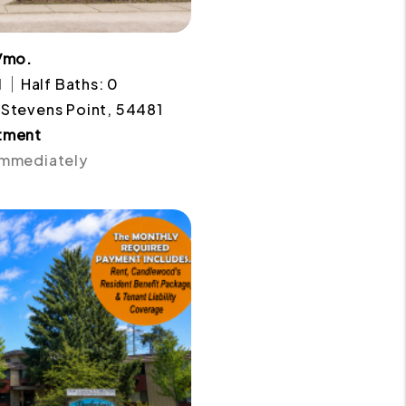
/mo.
1
Half Baths: 0
 Stevens Point, 54481
tment
 Immediately