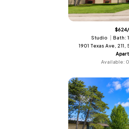
$624
Studio
Bath: 
1901 Texas Ave, 211,
Apar
Available: