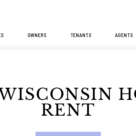
ES
OWNERS
TENANTS
AGENTS
WISCONSIN 
RENT