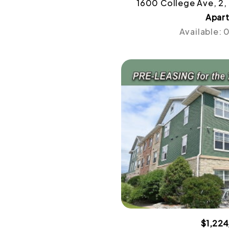
1600 College Ave, 2,
Apar
Available:
$1,22