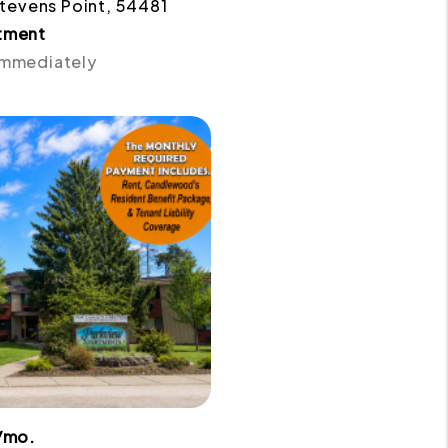
 Stevens Point, 54481
tment
 Immediately
/mo.