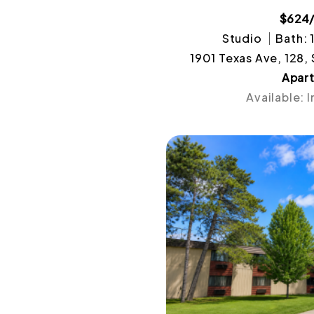
$624
Studio
Bath: 
1901 Texas Ave, 128,
Apar
Available: 