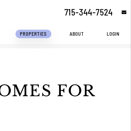
715-344-7524
e
PROPERTIES
ABOUT
LOGIN
HOMES FOR