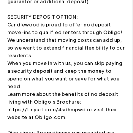
guarantor or additional deposit)
SECURITY DEPOSIT OPTION:
Candlewood is proud to offer no deposit
move-ins to qualified renters through Obligo!
We understand that moving costs can add up,
so we want to extend financial flexibility to our
residents.
When you move in with us, you can skip paying
a security deposit and keep the money to
spend on what you want or save for what you
need.
Learn more about the benefits of no deposit
living with Obligo's Brochure:
https://tinyurl.com/4sdhmpwd or visit their
website at Obligo.com.
Disclaimer: Room dimensions provided are