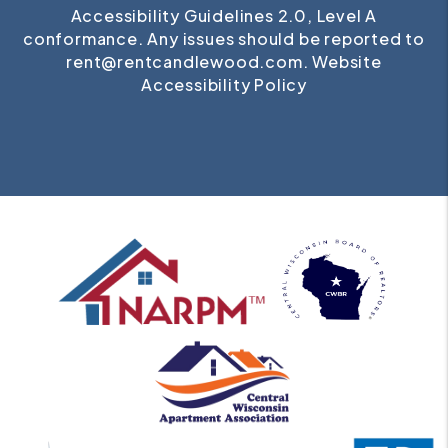
Accessibility Guidelines 2.0, Level A
conformance. Any issues should be reported to
rent@rentcandlewood.com
.
Website
Accessibility Policy