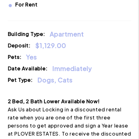
•
For Rent
Apartment
Building Type:
$1,129.00
Deposit:
Yes
Pets:
Immediately
Date Available:
Dogs, Cats
Pet Type:
2 Bed, 2 Bath Lower Available Now!
Ask Us about Locking in a discounted rental
rate when you are one of the first three
persons to get approved and sign a Year lease
at PLOVER ESTATES. To receive the discounted