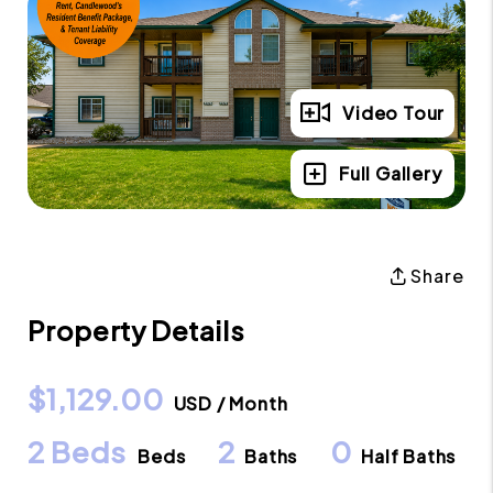
Video Tour
Full Gallery
Share
Property Details
$1,129.00
USD / Month
2 Beds
2
0
Beds
Baths
Half Baths