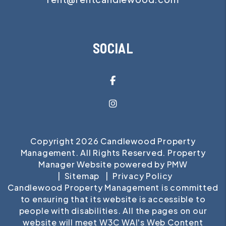
SOCIAL
Facebook
Instagram
Copyright 2026 Candlewood Property
Management. All Rights Reserved. Property
Manager Website powered by
PMW
Sitemap
Privacy Policy
Candlewood Property Management is committed
to ensuring that its website is accessible to
people with disabilities. All the pages on our
website will meet W3C WAI's Web Content