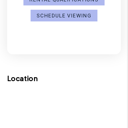
SCHEDULE VIEWING
Location