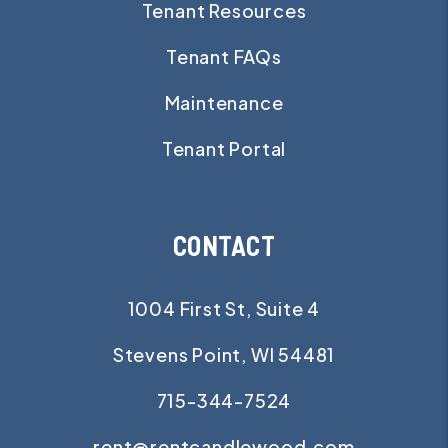
Tenant Resources
Tenant FAQs
Maintenance
Tenant Portal
CONTACT
1004 First St, Suite 4
Stevens Point
,
WI
54481
715-344-7524
rent@rentcandlewood.com