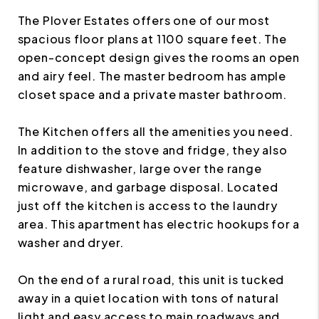
The Plover Estates offers one of our most
spacious floor plans at 1100 square feet. The
open-concept design gives the rooms an open
and airy feel. The master bedroom has ample
closet space and a private master bathroom.
The Kitchen offers all the amenities you need.
In addition to the stove and fridge, they also
feature dishwasher, large over the range
microwave, and garbage disposal. Located
just off the kitchen is access to the laundry
area. This apartment has electric hookups for a
washer and dryer.
On the end of a rural road, this unit is tucked
away in a quiet location with tons of natural
light and easy access to main roadways and