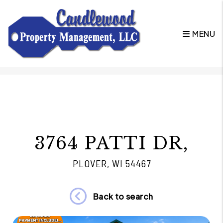
MENU
Skip to main content
3764 PATTI DR,
PLOVER, WI 54467
Back to search