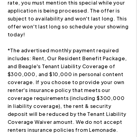
rate, you must mention this special while your
application is being processed. The offer is
subject to availability and won't last long. This
offer won't last long so schedule your showing
today!
*The advertised monthly payment required
includes: Rent, Our Resident Benefit Package,
and Beagle's Tenant Liability Coverage of
$300,000, and $10,000 in personal content
coverage. If you choose to provide your own
renter's insurance policy that meets our
coverage requirements (including $300,000
in liability coverage), the rent & security
deposit will be reduced by the Tenant Liability
Coverage Waiver amount. We do not accept
renters insurance policies from Lemonade.