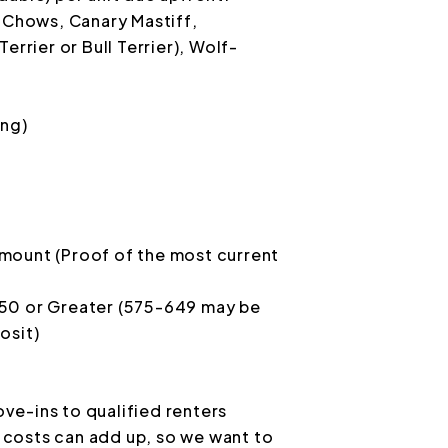
, Chows, Canary Mastiff,
errier or Bull Terrier), Wolf-
ing)
mount (Proof of the most current
650 or Greater (575-649 may be
osit)
ve-ins to qualified renters
costs can add up, so we want to