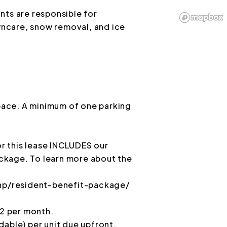
nts are responsible for
awncare, snow removal, and ice
space. A minimum of one parking
 this lease INCLUDES our
ckage. To learn more about the
p/resident-benefit-package/
 2 per month.
dable) per unit due upfront.