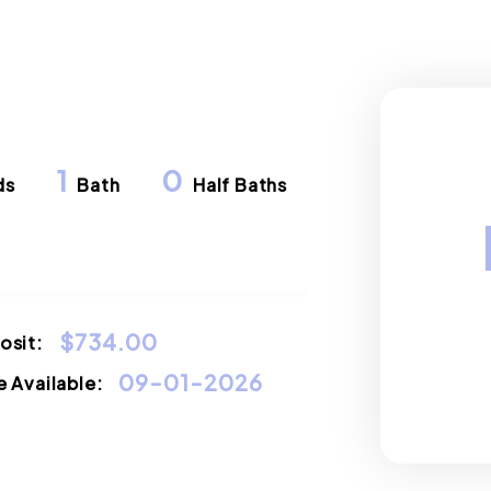
1
0
ds
Bath
Half Baths
$734.00
osit:
09-01-2026
 Available: