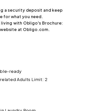
ng a security deposit and keep
e for what you need.
living with Obligo's Brochure:
r website at Obligo.com.
ble-ready
related Adults Limit: 2
in Laundry Room