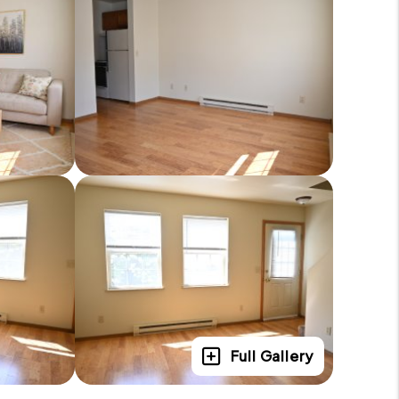
Full Gallery