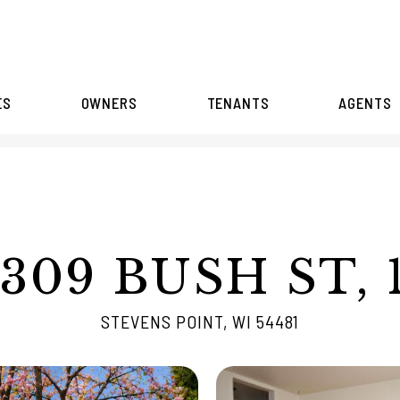
ES
OWNERS
TENANTS
AGENTS
309 BUSH ST, 
STEVENS POINT, WI 54481