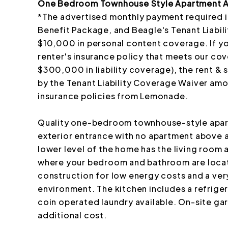
One Bedroom Townhouse Style Apartment Av
*The advertised monthly payment required i
Benefit Package, and Beagle's Tenant Liabi
$10,000 in personal content coverage. If y
renter's insurance policy that meets our co
$300,000 in liability coverage), the rent & 
by the Tenant Liability Coverage Waiver am
insurance policies from Lemonade.
Quality one-bedroom townhouse-style apartm
exterior entrance with no apartment above
lower level of the home has the living room a
where your bedroom and bathroom are locat
construction for low energy costs and a ver
environment. The kitchen includes a refrige
coin operated laundry available. On-site gar
additional cost.