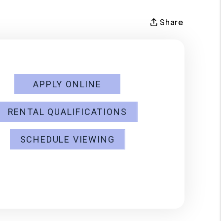
Share
APPLY ONLINE
RENTAL QUALIFICATIONS
SCHEDULE VIEWING