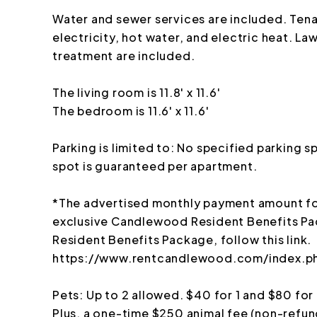
Water and sewer services are included. Tena
electricity, hot water, and electric heat. L
treatment are included.
The living room is 11.8' x 11.6'
The bedroom is 11.6' x 11.6'
Parking is limited to: No specified parking 
spot is guaranteed per apartment.
*The advertised monthly payment amount for
exclusive Candlewood Resident Benefits Pa
Resident Benefits Package, follow this link.
https://www.rentcandlewood.com/index.ph
Pets: Up to 2 allowed. $40 for 1 and $80 for
Plus, a one-time $250 animal fee (non-refun