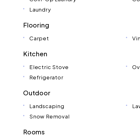
Laundry
Flooring
Carpet
Vi
Kitchen
Electric Stove
Ov
Refrigerator
Outdoor
Landscaping
La
Snow Removal
Rooms