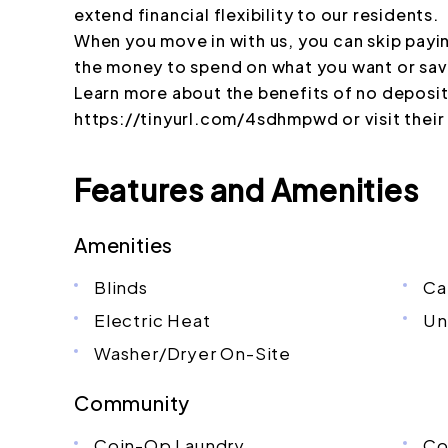
extend financial flexibility to our residents.
When you move in with us, you can skip payi
the money to spend on what you want or sav
Learn more about the benefits of no deposit 
https://tinyurl.com/4sdhmpwd or visit thei
Features and Amenities
Amenities
Blinds
Ca
Electric Heat
Un
Washer/Dryer On-Site
Community
Coin-Op Laundry
Co