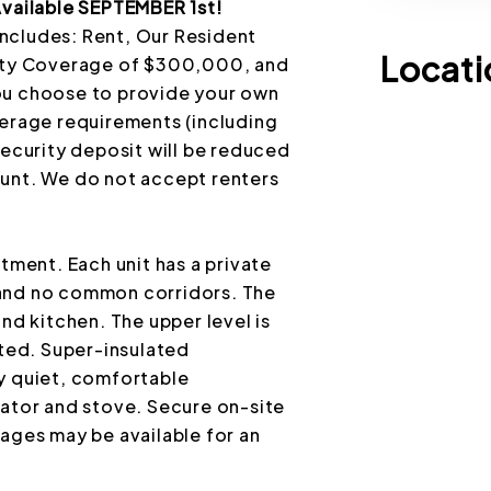
ailable SEPTEMBER 1st!
ncludes: Rent, Our Resident
Locati
lity Coverage of $300,000, and
ou choose to provide your own
verage requirements (including
security deposit will be reduced
ount. We do not accept renters
ent. Each unit has a private
 and no common corridors. The
nd kitchen. The upper level is
ed. Super-insulated
y quiet, comfortable
rator and stove. Secure on-site
ages may be available for an