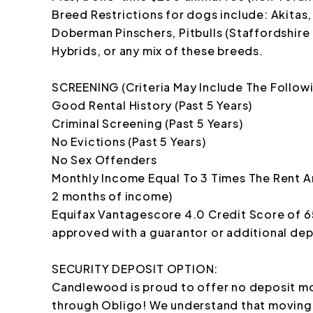
Breed Restrictions for dogs include: Akitas
Doberman Pinschers, Pitbulls (Staffordshire T
Hybrids, or any mix of these breeds.
SCREENING (Criteria May Include The Follow
Good Rental History (Past 5 Years)
Criminal Screening (Past 5 Years)
No Evictions (Past 5 Years)
No Sex Offenders
Monthly Income Equal To 3 Times The Rent A
2 months of income)
Equifax Vantagescore 4.0 Credit Score of 
approved with a guarantor or additional dep
SECURITY DEPOSIT OPTION:
Candlewood is proud to offer no deposit mo
through Obligo! We understand that moving 