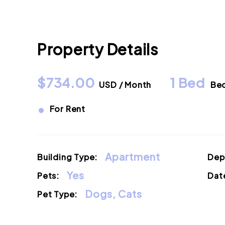
Property Details
$734.00
1 Bed
USD / Month
Be
•
For Rent
Apartment
Building Type:
Dep
Yes
Pets:
Date
Dogs, Cats
Pet Type: