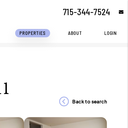
715-344-7524
e
PROPERTIES
ABOUT
LOGIN
11
Back to search