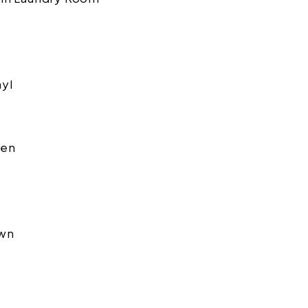
nyl
en
wn