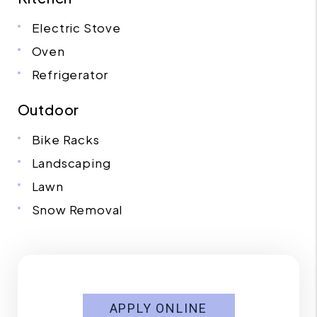
Electric Stove
Oven
Refrigerator
Outdoor
Bike Racks
Landscaping
Lawn
Snow Removal
APPLY ONLINE