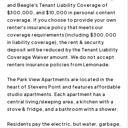
and Beagle's Tenant Liability Coverage of
$300,000, and $10,000 in personal content
coverage. If you choose to provide your own
renter's insurance policy that meets our
coverage requirements (including $300,000
in liability coverage), the rent & security
deposit will be reduced by the Tenant Liability
Coverage Waiver amount. We do not accept
renters insurance policies from Lemonade.
The Park View Apartments are located in the
heart of Stevens Point and features affordable
studio apartments. Each apartment has a
central living/sleeping area, a kitchen with a
stove & fridge, and a bathroom with a shower.
Residents pay the electric, but water, garbage,