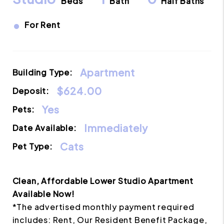
Beds
Bath
Half Baths
•
For Rent
Apartment
Building Type:
$624.00
Deposit:
Yes
Pets:
Immediately
Date Available:
Cats
Pet Type:
Clean, Affordable Lower Studio Apartment
Available Now!
*The advertised monthly payment required
includes: Rent, Our Resident Benefit Package,