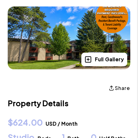
Full Gallery
Share
Property Details
$624.00
USD / Month
Studio
1
0