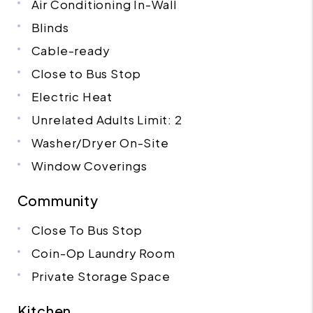
Air Conditioning In-Wall
Blinds
Cable-ready
Close to Bus Stop
Electric Heat
Unrelated Adults Limit: 2
Washer/Dryer On-Site
Window Coverings
Community
Close To Bus Stop
Coin-Op Laundry Room
Private Storage Space
Kitchen