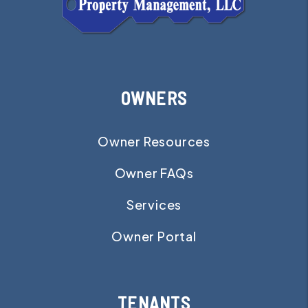
OWNERS
Owner Resources
Owner FAQs
Services
Owner Portal
TENANTS