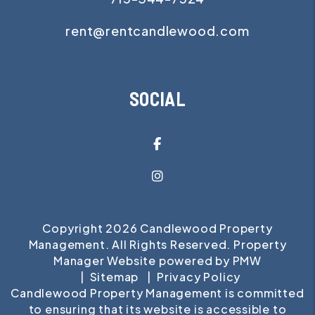
rent@rentcandlewood.com
SOCIAL
Facebook
Instagram
Copyright 2026 Candlewood Property
Management. All Rights Reserved. Property
Manager Website powered by
PMW
Sitemap
Privacy Policy
Candlewood Property Management is committed
to ensuring that its website is accessible to