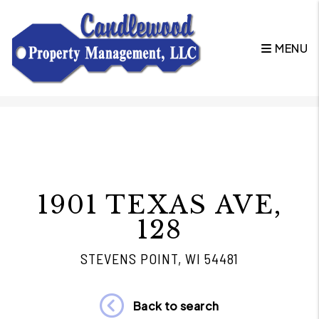
MENU
Skip to main content
1901 TEXAS AVE,
128
STEVENS POINT, WI 54481
Back to search