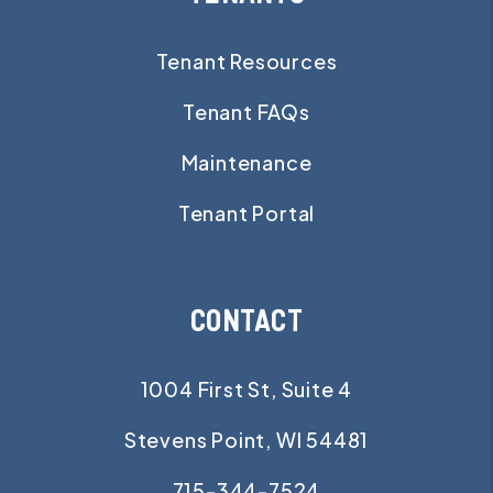
Tenant Resources
Tenant FAQs
Maintenance
Tenant Portal
CONTACT
1004 First St, Suite 4
Stevens Point
,
WI
54481
715-344-7524