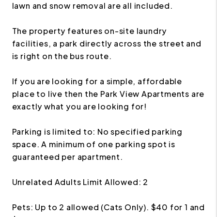
lawn and snow removal are all included.
The property features on-site laundry
facilities, a park directly across the street and
is right on the bus route.
If you are looking for a simple, affordable
place to live then the Park View Apartments are
exactly what you are looking for!
Parking is limited to: No specified parking
space. A minimum of one parking spot is
guaranteed per apartment.
Unrelated Adults Limit Allowed: 2
Pets: Up to 2 allowed (Cats Only). $40 for 1 and