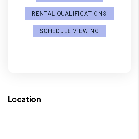
RENTAL QUALIFICATIONS
SCHEDULE VIEWING
Location