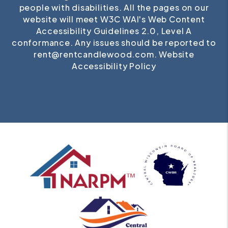
people with disabilities. All the pages on our
website will meet W3C WAI's Web Content
Accessibility Guidelines 2.0, Level A
conformance. Any issues should be reported to
rent@rentcandlewood.com
.
Website
Accessibility Policy