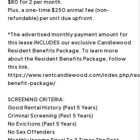
$80 for 2 per month.
Plus, a one-time $250 animal fee (non-
refundable) per unit due upfront.
*The advertised monthly payment amount for
this lease INCLUDES our exclusive Candlewood
Resident Benefits Package. To learn more
about the Resident Benefits Package, follow
this link.
https://www.rentcandlewood.com/index.php/res
benefit-package/
SCREENING CRITERIA:
Good Rental History (Past 5 Years)
Criminal Screening (Past 5 Years)
No Evictions (Past 5 Years)
No Sex Offenders
Monthly Income Equal To 3 Times The Rent