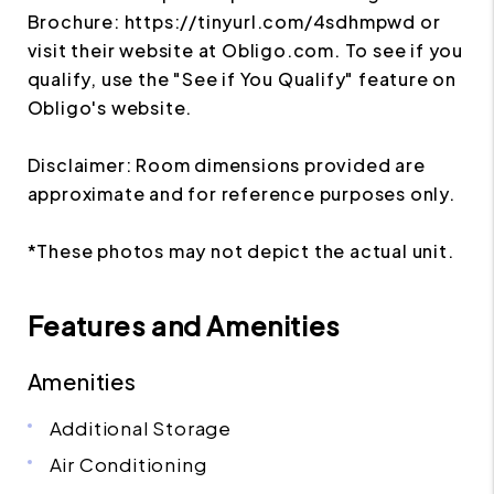
Brochure: https://tinyurl.com/4sdhmpwd or
visit their website at Obligo.com. To see if you
qualify, use the "See if You Qualify" feature on
Obligo's website.
Disclaimer: Room dimensions provided are
approximate and for reference purposes only.
*These photos may not depict the actual unit.
Features and Amenities
Amenities
Additional Storage
Air Conditioning