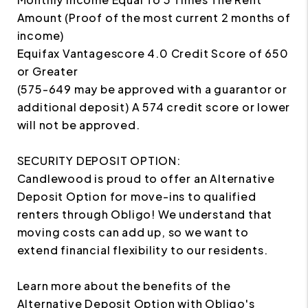
Amount (Proof of the most current 2 months of
income)
Equifax Vantagescore 4.0 Credit Score of 650
or Greater
(575-649 may be approved with a guarantor or
additional deposit) A 574 credit score or lower
will not be approved.
SECURITY DEPOSIT OPTION:
Candlewood is proud to offer an Alternative
Deposit Option for move-ins to qualified
renters through Obligo! We understand that
moving costs can add up, so we want to
extend financial flexibility to our residents.
Learn more about the benefits of the
Alternative Deposit Option with Obligo's