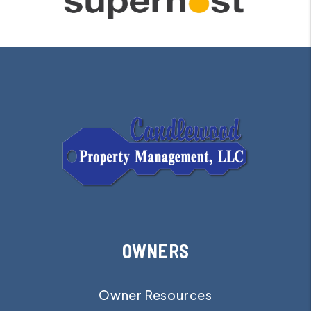
OWNERS
Owner Resources