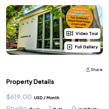
Video Tour
Full Gallery
Share
Property Details
$619.00
USD / Month
Studio
1
0