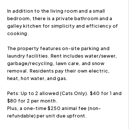
In addition to the living room and a small
bedroom, there is a private bathroom and a
galley kitchen for simplicity and efficiency of
cooking.
The property features on-site parking and
laundry facilities. Rent includes water/sewer,
garbage/recycling, lawn care, and snow
removal. Residents pay their own electric,
heat, hot water, and gas.
Pets: Up to 2 allowed (Cats Only). $40 for 1 and
$80 for 2 per month.
Plus, a one-time $250 animal fee (non-
refundable) per unit due upfront.