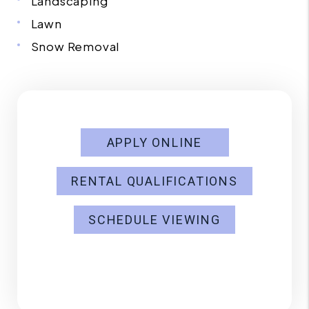
Landscaping
Lawn
Snow Removal
APPLY ONLINE
RENTAL QUALIFICATIONS
SCHEDULE VIEWING