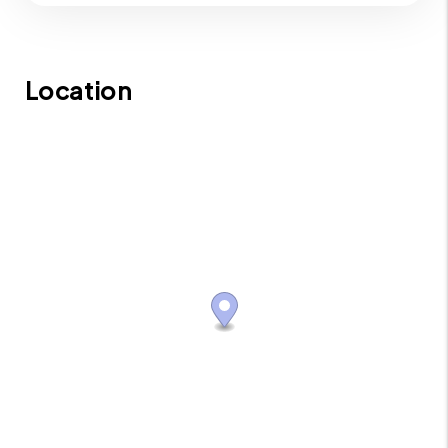
Location