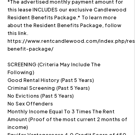
*The advertised monthly payment amount for
this lease INCLUDES our exclusive Candlewood
Resident Benefits Package.* To learn more
about the Resident Benefits Package, follow
this link.
https://www.rentcandlewood.com/index.php/res
benefit-package/
SCREENING (Criteria May Include The
Following)
Good Rental History (Past 5 Years)
Criminal Screening (Past 5 Years)
No Evictions (Past 5 Years)
No Sex Offenders
Monthly Income Equal To 3 Times The Rent
Amount (Proof of the most current 2 months of
income)
Equifax Vantagescore 4.0 Credit Score of 650