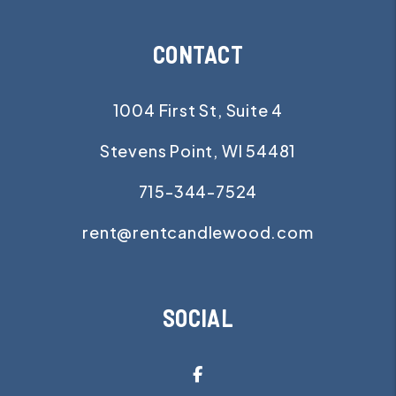
CONTACT
1004 First St, Suite 4
Stevens Point
,
WI
54481
715-344-7524
rent@rentcandlewood.com
SOCIAL
Facebook