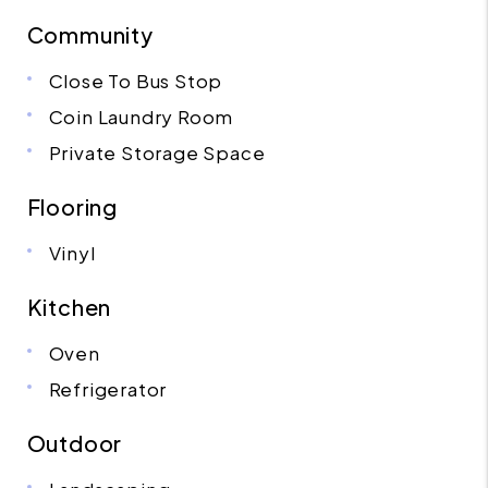
Community
Close To Bus Stop
Coin Laundry Room
Private Storage Space
Flooring
Vinyl
Kitchen
Oven
Refrigerator
Outdoor