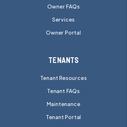
Owner FAQs
Services
Owner Portal
TENANTS
Tenant Resources
Tenant FAQs
Maintenance
Tenant Portal