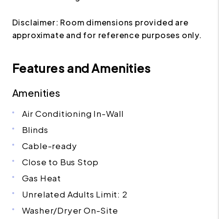
Disclaimer: Room dimensions provided are
approximate and for reference purposes only.
Features and Amenities
Amenities
Air Conditioning In-Wall
Blinds
Cable-ready
Close to Bus Stop
Gas Heat
Unrelated Adults Limit: 2
Washer/Dryer On-Site