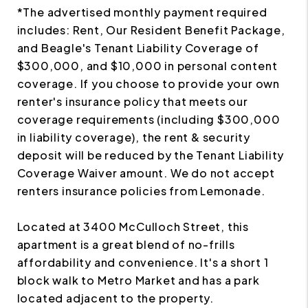
*The advertised monthly payment required
includes: Rent, Our Resident Benefit Package,
and Beagle's Tenant Liability Coverage of
$300,000, and $10,000 in personal content
coverage. If you choose to provide your own
renter's insurance policy that meets our
coverage requirements (including $300,000
in liability coverage), the rent & security
deposit will be reduced by the Tenant Liability
Coverage Waiver amount. We do not accept
renters insurance policies from Lemonade.
Located at 3400 McCulloch Street, this
apartment is a great blend of no-frills
affordability and convenience. It's a short 1
block walk to Metro Market and has a park
located adjacent to the property.