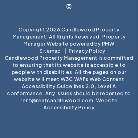
Instagram
Copyright 2026 Candlewood Property
Management. All Rights Reserved. Property
Manager Website powered by
PMW
Sitemap
Privacy Policy
Candlewood Property Management is committed
to ensuring that its website is accessible to
people with disabilities. All the pages on our
website will meet W3C WAI's Web Content
Accessibility Guidelines 2.0, Level A
conformance. Any issues should be reported to
rent@rentcandlewood.com
.
Website
Accessibility Policy