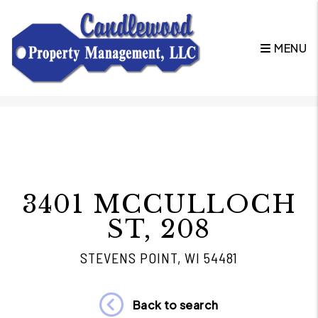
MENU
Skip to main content
3401 MCCULLOCH
ST, 208
STEVENS POINT, WI 54481
Back to search