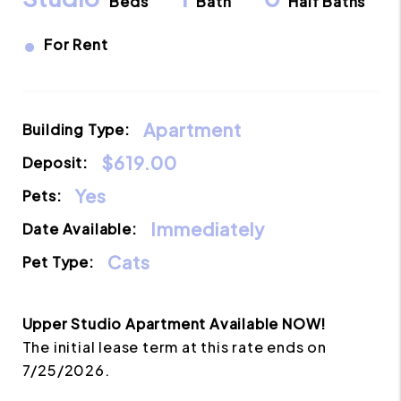
Beds
Bath
Half Baths
•
For Rent
Apartment
Building Type:
$619.00
Deposit:
Yes
Pets:
Immediately
Date Available:
Cats
Pet Type:
Upper Studio Apartment Available NOW!
The initial lease term at this rate ends on
7/25/2026.