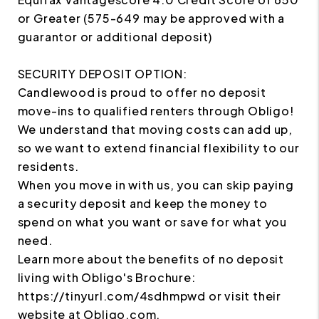
or Greater (575-649 may be approved with a
guarantor or additional deposit)
SECURITY DEPOSIT OPTION:
Candlewood is proud to offer no deposit
move-ins to qualified renters through Obligo!
We understand that moving costs can add up,
so we want to extend financial flexibility to our
residents.
When you move in with us, you can skip paying
a security deposit and keep the money to
spend on what you want or save for what you
need.
Learn more about the benefits of no deposit
living with Obligo's Brochure:
https://tinyurl.com/4sdhmpwd or visit their
website at Obligo.com.