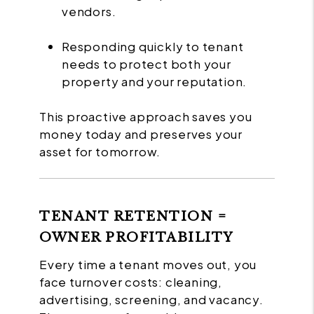
vendors.
Responding quickly to tenant
needs to protect both your
property and your reputation.
This proactive approach saves you
money today and preserves your
asset for tomorrow.
TENANT RETENTION =
OWNER PROFITABILITY
Every time a tenant moves out, you
face turnover costs: cleaning,
advertising, screening, and vacancy.