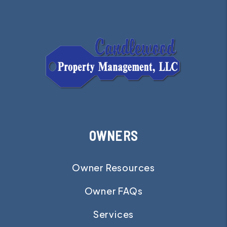
OWNERS
Owner Resources
Owner FAQs
Services