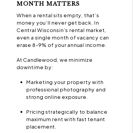
MONTH MATTERS
When a rental sits empty, that’s
money you’ll never get back. In
Central Wisconsin’s rental market,
even a single month of vacancy can
erase 8–9% of your annual income.
At Candlewood, we minimize
downtime by:
Marketing your property with
professional photography and
strong online exposure.
Pricing strategically to balance
maximum rent with fast tenant
placement.