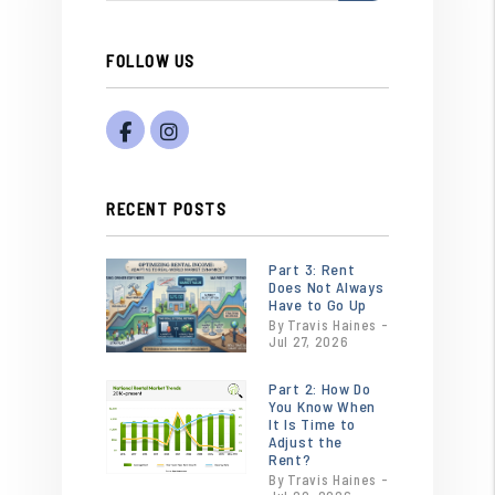
FOLLOW US
Facebook
Instagram
RECENT POSTS
or
Part 3: Rent
Does Not Always
/images/blog/Gemini_Generated_Imag
Have to Go Up
contains
By Travis Haines -
Jul 27, 2026
'.webp' %}
Part 2: How Do
or
You Know When
/images/blog/NationalTrendsJune2026.
It Is Time to
contains
Adjust the
Rent?
'.webp' %}
By Travis Haines -