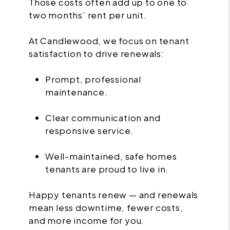
Those costs often add up to one to
two months’ rent per unit.
At Candlewood, we focus on tenant
satisfaction to drive renewals:
Prompt, professional
maintenance.
Clear communication and
responsive service.
Well-maintained, safe homes
tenants are proud to live in.
Happy tenants renew — and renewals
mean less downtime, fewer costs,
and more income for you.