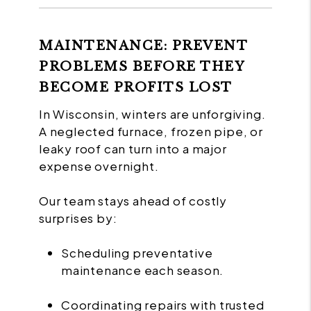
MAINTENANCE: PREVENT
PROBLEMS BEFORE THEY
BECOME PROFITS LOST
In Wisconsin, winters are unforgiving.
A neglected furnace, frozen pipe, or
leaky roof can turn into a major
expense overnight.
Our team stays ahead of costly
surprises by:
Scheduling preventative
maintenance each season.
Coordinating repairs with trusted