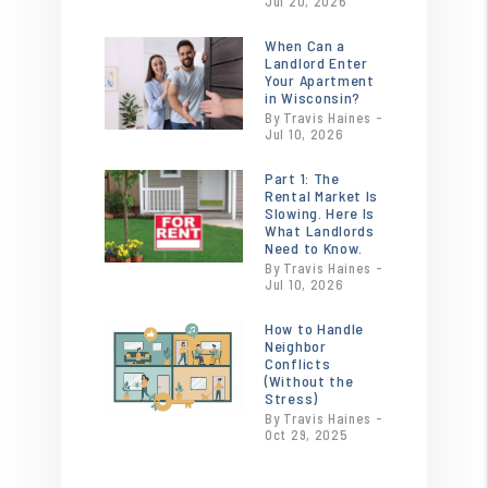
Jul 20, 2026
When Can a
or
Landlord Enter
/images/blog/heroimage0.20121300174
Your Apartment
contains
in Wisconsin?
By Travis Haines -
'.webp' %}
Jul 10, 2026
Part 1: The
or
Rental Market Is
/images/blog/18x24-
Slowing. Here Is
for-rent-sign-
What Landlords
Need to Know.
incontext-
By Travis Haines -
sw.jpg
Jul 10, 2026
contains
How to Handle
'.webp' %}
or
Neighbor
/images/blog/Tenant.jpg
Conflicts
contains
(Without the
Stress)
'.webp' %}
By Travis Haines -
Oct 29, 2025