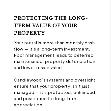
PROTECTING THE LONG-
TERM VALUE OF YOUR
PROPERTY
Your rental is more than monthly cash
flow — it’s a long-term investment.
Poor management leads to deferred
maintenance, property deterioration,
and lower resale value.
Candlewood’s systems and oversight
ensure that your property isn’t just
managed — it’s protected, enhanced,
and positioned for long-term
appreciation.