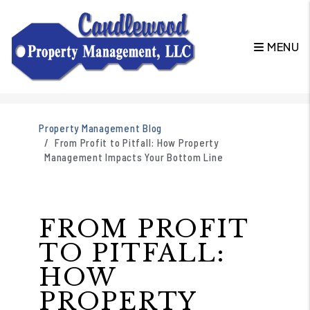
MENU
Skip to main content
Property Management Blog
From Profit to Pitfall: How Property
Management Impacts Your Bottom Line
FROM PROFIT
TO PITFALL:
HOW
PROPERTY