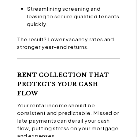
Streamlining screening and
leasing to secure qualified tenants
quickly.
The result? Lower vacancy rates and
stronger year-end returns.
RENT COLLECTION THAT
PROTECTS YOUR CASH
FLOW
Your rental income should be
consistent and predictable. Missed or
late payments can derail your cash
flow, putting stress on your mortgage
and expenses.