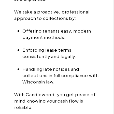
We take a proactive, professional
approach to collections by:
Offering tenants easy, modern
payment methods.
Enforcing lease terms
consistently and legally.
Handling late notices and
collections in full compliance with
Wisconsin law.
With Candlewood, you get peace of
mind knowing your cash flow is
reliable.