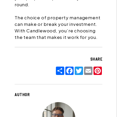
round.
The choice of property management
can make or break your investment.
With Candlewood, you’re choosing
the team that makes it work for you.
SHARE
Share
Facebook
Twitter
Email
Pinter
AUTHOR