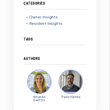
CATEGORIES
Owner Insights
Resident Insights
TAGS
AUTHORS
Amanda
Travis Haines
Gerritts