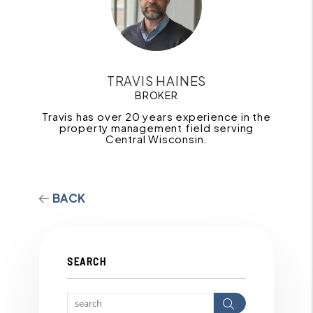
TRAVIS HAINES
BROKER
Travis has over 20 years experience in the
property management field serving
Central Wisconsin.
BACK
SEARCH
Search