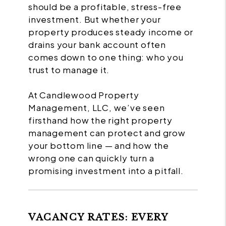
should be a profitable, stress-free
investment. But whether your
property produces steady income or
drains your bank account often
comes down to one thing: who you
trust to manage it.
At Candlewood Property
Management, LLC, we’ve seen
firsthand how the right property
management can protect and grow
your bottom line — and how the
wrong one can quickly turn a
promising investment into a pitfall.
VACANCY RATES: EVERY