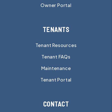
Owner Portal
TENANTS
Tenant Resources
Tenant FAQs
Maintenance
Tenant Portal
CONTACT