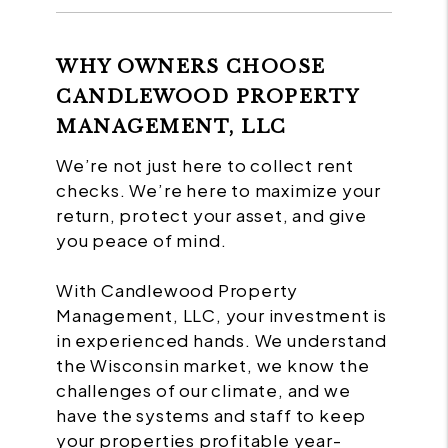
WHY OWNERS CHOOSE
CANDLEWOOD PROPERTY
MANAGEMENT, LLC
We’re not just here to collect rent
checks. We’re here to maximize your
return, protect your asset, and give
you peace of mind.
With Candlewood Property
Management, LLC, your investment is
in experienced hands. We understand
the Wisconsin market, we know the
challenges of our climate, and we
have the systems and staff to keep
your properties profitable year-