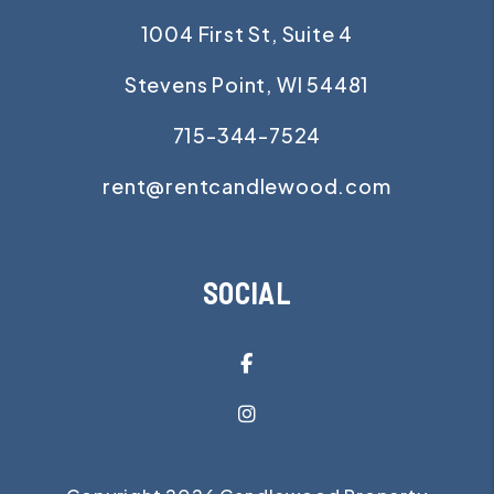
1004 First St, Suite 4
Stevens Point
,
WI
54481
715-344-7524
rent@rentcandlewood.com
SOCIAL
Facebook
Instagram