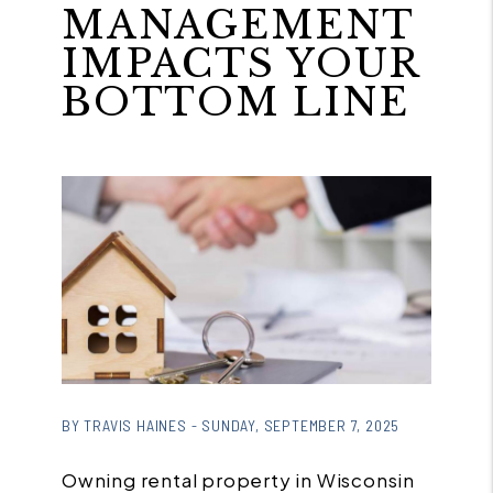
MANAGEMENT
IMPACTS YOUR
BOTTOM LINE
or
/images/blog/4a9b9533e5de7821cc23b00e921
BY TRAVIS HAINES - SUNDAY, SEPTEMBER 7, 2025
contains '.webp' %}
Owning rental property in Wisconsin