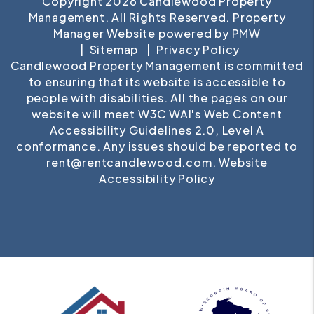
Copyright 2026 Candlewood Property
Management. All Rights Reserved. Property
Manager Website powered by
PMW
Sitemap
Privacy Policy
Candlewood Property Management is committed
to ensuring that its website is accessible to
people with disabilities. All the pages on our
website will meet W3C WAI's Web Content
Accessibility Guidelines 2.0, Level A
conformance. Any issues should be reported to
rent@rentcandlewood.com
.
Website
Accessibility Policy