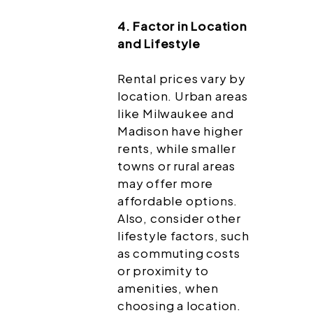
4. Factor in Location
and Lifestyle
Rental prices vary by
location. Urban areas
like Milwaukee and
Madison have higher
rents, while smaller
towns or rural areas
may offer more
affordable options.
Also, consider other
lifestyle factors, such
as commuting costs
or proximity to
amenities, when
choosing a location.