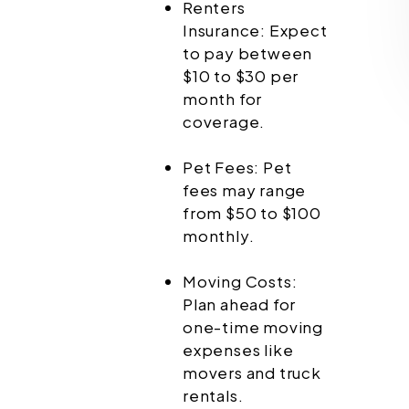
Renters
Insurance: Expect
to pay between
$10 to $30 per
month for
coverage.
Pet Fees: Pet
fees may range
from $50 to $100
monthly.
Moving Costs:
Plan ahead for
one-time moving
expenses like
movers and truck
rentals.