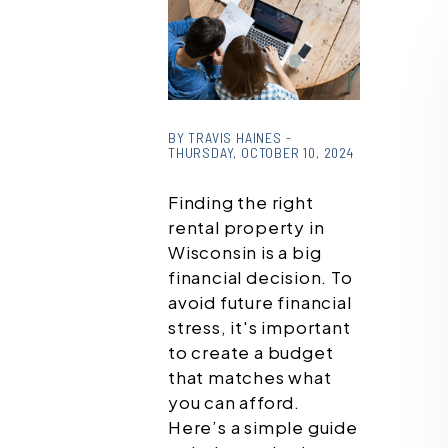
or /images/blog/how-
much-rent-can-i-
BY TRAVIS HAINES -
THURSDAY, OCTOBER 10, 2024
afford469274670.jpg
contains '.webp' %}
Finding the right
rental property in
Wisconsin is a big
financial decision. To
avoid future financial
stress, it's important
to create a budget
that matches what
you can afford.
Here’s a simple guide