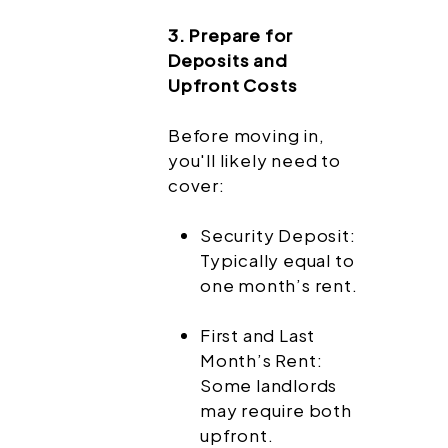
3. Prepare for
Deposits and
Upfront Costs
Before moving in,
you'll likely need to
cover:
Security Deposit:
Typically equal to
one month’s rent.
First and Last
Month’s Rent:
Some landlords
may require both
upfront.