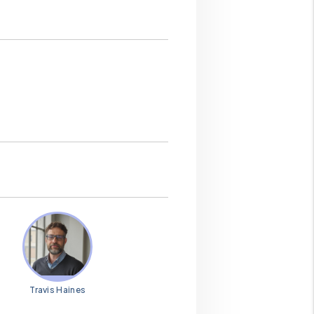
Travis Haines