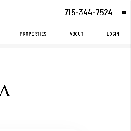
715-344-7524
e
PROPERTIES
ABOUT
LOGIN
A