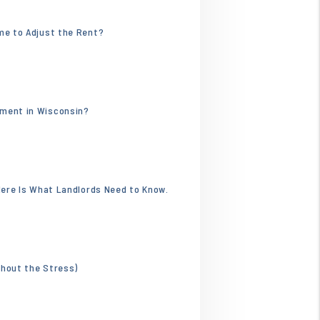
.webp
ime to Adjust the Rent?
596.jpg
tment in Wisconsin?
 Here Is What Landlords Need to Know.
thout the Stress)