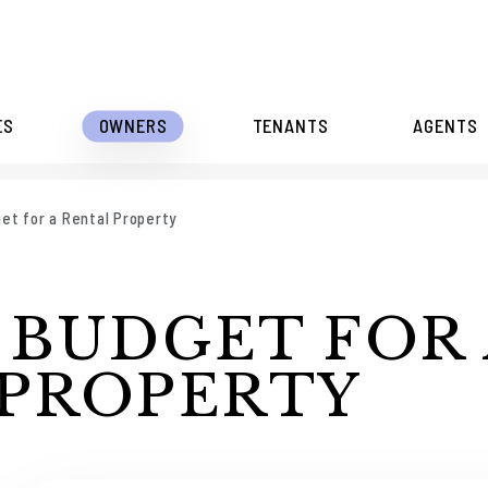
ES
OWNERS
TENANTS
AGENTS
et for a Rental Property
 BUDGET FOR 
 PROPERTY