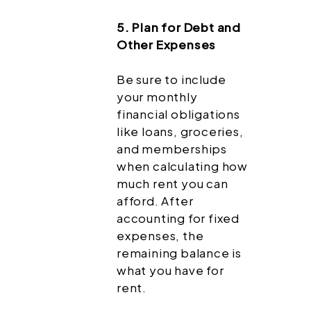
5. Plan for Debt and
Other Expenses
Be sure to include
your monthly
financial obligations
like loans, groceries,
and memberships
when calculating how
much rent you can
afford. After
accounting for fixed
expenses, the
remaining balance is
what you have for
rent.