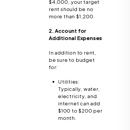
$4,000, your target
rent should be no
more than $1,200.
2. Account for
Additional Expenses
In addition to rent,
be sure to budget
for:
Utilities:
Typically, water,
electricity, and
internet can add
$100 to $200 per
month.