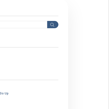
Search
hws3ebhws3ebhw.png
 Go Up