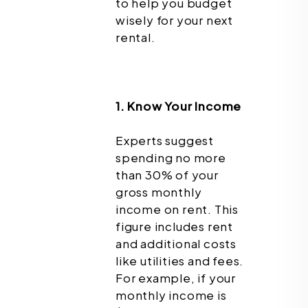
to help you budget
wisely for your next
rental.
1. Know Your Income
Experts suggest
spending no more
than 30% of your
gross monthly
income on rent. This
figure includes rent
and additional costs
like utilities and fees.
For example, if your
monthly income is