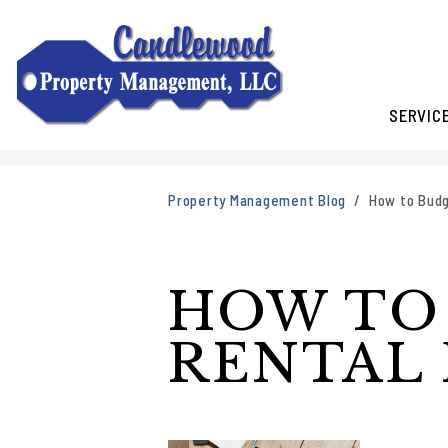
SERVIC
Skip to main content
Property Management Blog
How to Budg
HOW TO
RENTAL