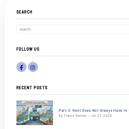
SEARCH
FOLLOW US
Facebook
Instagram
RECENT POSTS
or
/images/blog/Gemini_Generated_Image_eb
Part 3: Rent Does Not Always Have to
By Travis Haines - Jul 27, 2026
contains
'.webp' %}