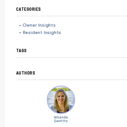
CATEGORIES
Owner Insights
Resident Insights
TAGS
AUTHORS
Amanda
Gerritts