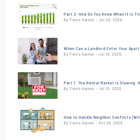
or
/images/blog/NationalTrendsJune2026.jpeg
Part 2: How Do You Know When It Is T
By Travis Haines - Jul 20, 2026
contains
'.webp' %}
or
/images/blog/heroimage0.201213001748284
When Can a Landlord Enter Your Apar
By Travis Haines - Jul 10, 2026
contains
'.webp' %}
or
/images/blog/18x24-
Part 1: The Rental Market Is Slowing.
By Travis Haines - Jul 10, 2026
for-rent-sign-
incontext-
sw.jpg
or
contains
/images/blog/Tenant.jpg
How to Handle Neighbor Conflicts (Wi
'.webp' %}
By Travis Haines - Oct 29, 2025
contains
'.webp' %}